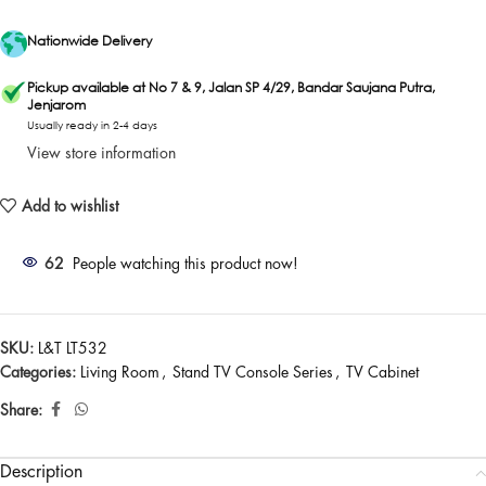
Nationwide Delivery
Pickup available at No 7 & 9, Jalan SP 4/29, Bandar Saujana Putra,
Jenjarom
Usually ready in 2-4 days
View store information
Add to wishlist
62
People watching this product now!
SKU:
L&T LT532
Categories:
Living Room
,
Stand TV Console Series
,
TV Cabinet
Share:
Description