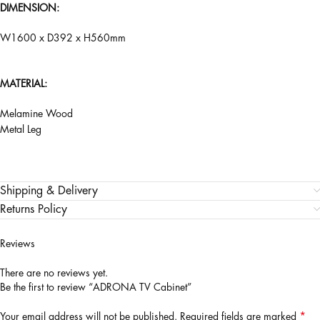
DIMENSION:
W1600 x D392 x H560mm
MATERIAL:
Melamine Wood
Metal Leg
Shipping & Delivery
Returns Policy
Reviews
There are no reviews yet.
Be the first to review “ADRONA TV Cabinet”
*
Your email address will not be published.
Required fields are marked