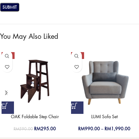
You May Also Liked
-50%
-50%
OAK Foldable Step Chair
LUMI Sofa Set
RM
295.00
RM
990.00
–
RM
1,990.00
RM
590.00