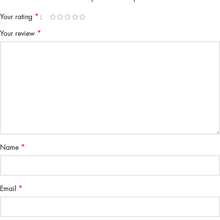
*
Your rating
*
Your review
*
Name
*
Email