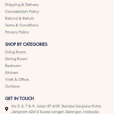
Shipping & Delivery
Cancellation Policy
Refund & Return
Terms & Conditions
Privacy Policy
SHOP BY CATEGORIES
Living Room
Dining Room
Bedroom
Kitchen
Work & Office
Outdoor
GET IN TOUCH
No 3, 5, 7 & 9, Jalan SP 4/29, Bandar Saujana Putra,
Jenjarom 42610 Kuala Langat, Selangor, Malaysia