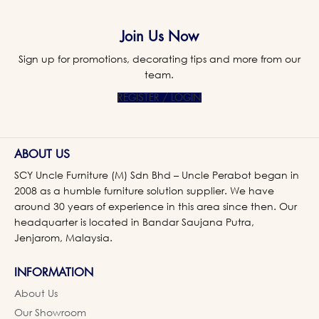
Join Us Now
Sign up for promotions, decorating tips and more from our
team.
REGISTER / LOGIN
ABOUT US
SCY Uncle Furniture (M) Sdn Bhd – Uncle Perabot began in
2008 as a humble furniture solution supplier. We have
around 30 years of experience in this area since then. Our
headquarter is located in Bandar Saujana Putra,
Jenjarom, Malaysia.
INFORMATION
About Us
Our Showroom