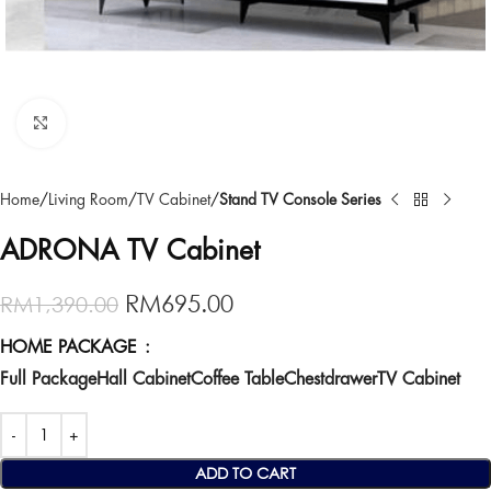
Click to enlarge
Home
Living Room
TV Cabinet
Stand TV Console Series
ADRONA TV Cabinet
RM
695.00
RM
1,390.00
HOME PACKAGE
Full Package
Hall Cabinet
Coffee Table
Chestdrawer
TV Cabinet
ADD TO CART