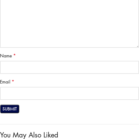
*
Name
*
Email
You May Also Liked