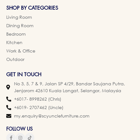
SHOP BY CATEGORIES
Living Room
Dining Room
Bedroom
Kitchen
Work & Office
Outdoor
GET IN TOUCH
No 3, 5, 7 & 9, Jalan SP 4/29, Bandar Saujana Putra,
Jenjarom 42610 Kuala Langat, Selangor, Malaysia
+6017- 8998262 (Chris)
+6019- 2707462 (Uncle)
my.enquiry@scyunclefurniture.com
FOLLOW US