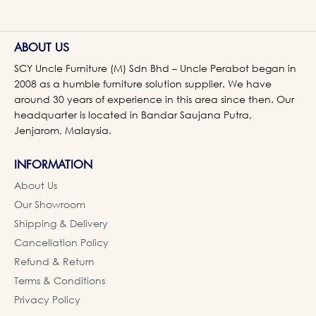
ABOUT US
SCY Uncle Furniture (M) Sdn Bhd – Uncle Perabot began in
2008 as a humble furniture solution supplier. We have
around 30 years of experience in this area since then. Our
headquarter is located in Bandar Saujana Putra,
Jenjarom, Malaysia.
INFORMATION
About Us
Our Showroom
Shipping & Delivery
Cancellation Policy
Refund & Return
Terms & Conditions
Privacy Policy