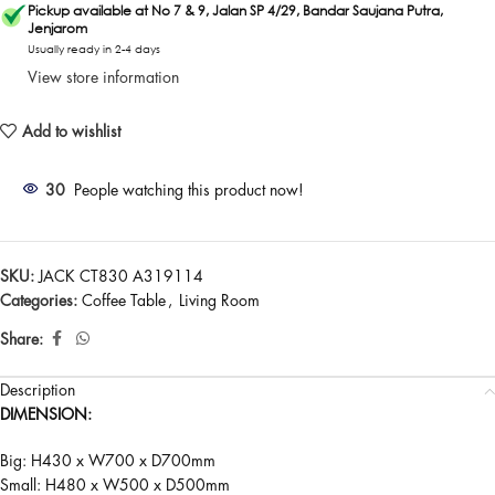
Pickup available at No 7 & 9, Jalan SP 4/29, Bandar Saujana Putra,
Jenjarom
Usually ready in 2-4 days
View store information
Add to wishlist
30
People watching this product now!
SKU:
JACK CT830 A319114
Categories:
Coffee Table
,
Living Room
Share:
Description
DIMENSION:
Big: H430 x W700 x D700mm
Small: H480 x W500 x D500mm