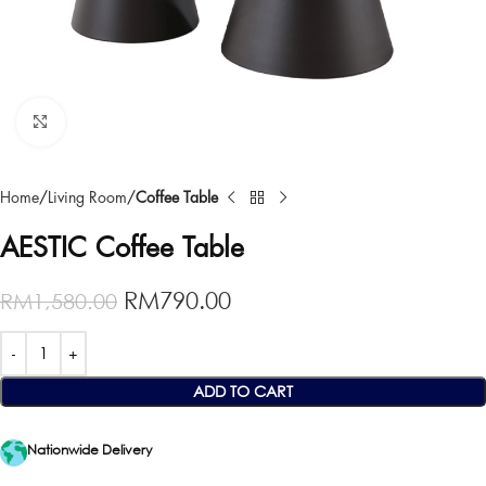
Click to enlarge
Home
Living Room
Coffee Table
AESTIC Coffee Table
RM
790.00
RM
1,580.00
ADD TO CART
Nationwide Delivery