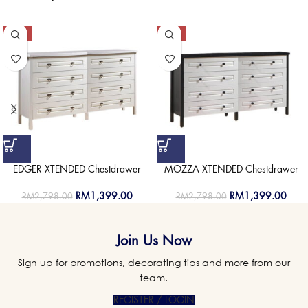
-50%
-50%
EDGER XTENDED Chestdrawer
MOZZA XTENDED Chestdrawer
RM
1,399.00
RM
1,399.00
RM
2,798.00
RM
2,798.00
Join Us Now
Sign up for promotions, decorating tips and more from our
team.
REGISTER / LOGIN