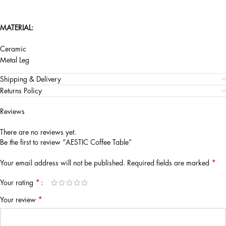
MATERIAL:
Ceramic
Metal Leg
Shipping & Delivery
Returns Policy
Reviews
There are no reviews yet.
Be the first to review “AESTIC Coffee Table”
*
Your email address will not be published.
Required fields are marked
*
Your rating
*
Your review