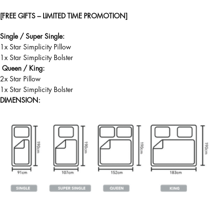
[FREE GIFTS – LIMITED TIME PROMOTION]
Single / Super Single:
1x Star Simplicity Pillow
1x Star Simplicity Bolster
Queen / King:
2x Star Pillow
1x Star Simplicity Bolster
DIMENSION: