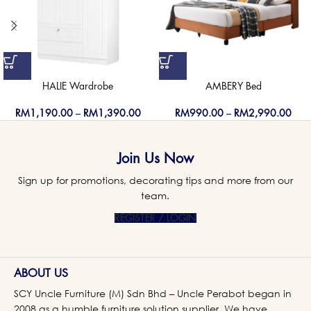
HALIE Wardrobe
AMBERY Bed
RM
1,190.00
–
RM
1,390.00
RM
990.00
–
RM
2,990.00
Join Us Now
Sign up for promotions, decorating tips and more from our
team.
REGISTER / LOGIN
ABOUT US
SCY Uncle Furniture (M) Sdn Bhd – Uncle Perabot began in
2008 as a humble furniture solution supplier. We have