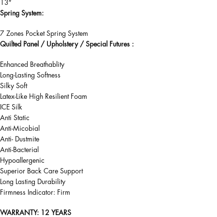
13″
Spring System:
7 Zones Pocket Spring System
Quilted Panel / Upholstery / Special Futures :
Enhanced Breathablity
Long-Lasting Softness
Silky Soft
Latex-Like High Resilient Foam
ICE Silk
Anti Static
Anti-Micobial
Anti- Dustmite
Anti-Bacterial
Hypoallergenic
Superior Back Care Support
Long Lasting Durability
Firmness Indicator: Firm
WARRANTY
: 12 YEARS