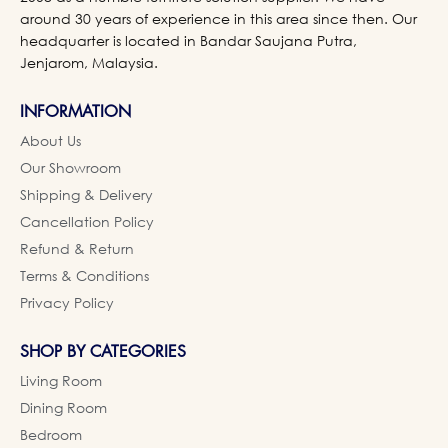
around 30 years of experience in this area since then. Our
headquarter is located in Bandar Saujana Putra,
Jenjarom, Malaysia.
INFORMATION
About Us
Our Showroom
Shipping & Delivery
Cancellation Policy
Refund & Return
Terms & Conditions
Privacy Policy
SHOP BY CATEGORIES
Living Room
Dining Room
Bedroom