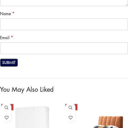
*
Name
*
Email
You May Also Liked
-50%
-50%