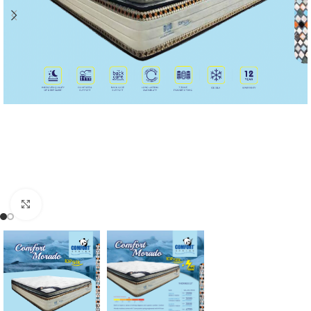
Click to enlarge