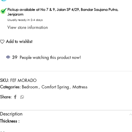
Pickup available at No 7 & 9, Jalan SP 4/29, Bandar Saujana Putra,
Jenjarom
Usually ready in 2-4 days
View store information
Add to wishlist
39
People watching this product now!
SKU:
FEF MORADO
Categories:
Bedroom
,
Comfort Spring
,
Mattress
Share:
Description
Thickness :