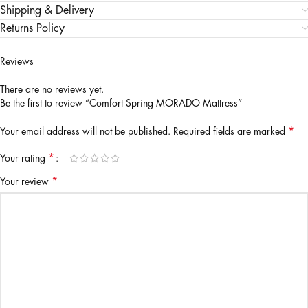
Shipping & Delivery
Returns Policy
Reviews
There are no reviews yet.
Be the first to review “Comfort Spring MORADO Mattress”
*
Your email address will not be published.
Required fields are marked
*
Your rating
*
Your review