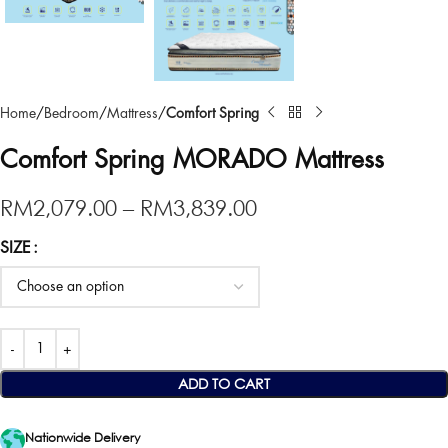
Home
Bedroom
Mattress
Comfort Spring
Comfort Spring MORADO Mattress
RM
2,079.00
–
RM
3,839.00
SIZE
ADD TO CART
Nationwide Delivery