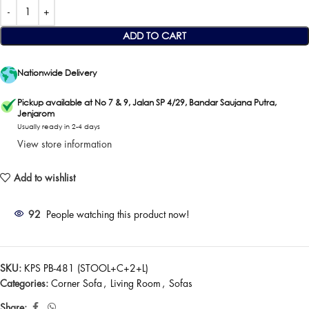
ADD TO CART
Nationwide Delivery
Pickup available at No 7 & 9, Jalan SP 4/29, Bandar Saujana Putra,
Jenjarom
Usually ready in 2-4 days
View store information
Add to wishlist
92
People watching this product now!
SKU:
KPS PB-481 (STOOL+C+2+L)
Categories:
Corner Sofa
,
Living Room
,
Sofas
Share: