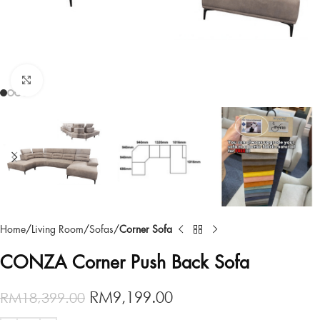
Click to enlarge
Home
Living Room
Sofas
Corner Sofa
CONZA Corner Push Back Sofa
RM
9,199.00
RM
18,399.00