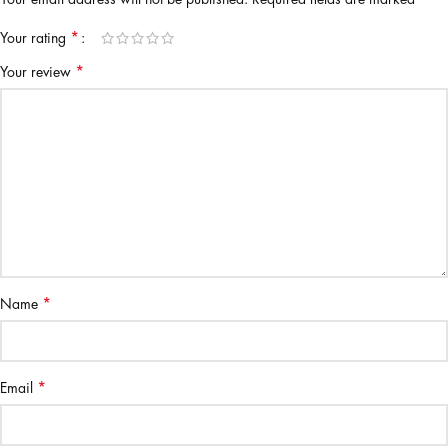
*
Your rating
*
Your review
*
Name
*
Email