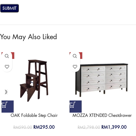
You May Also Liked
-50%
-50%
OAK Foldable Step Chair
MOZZA XTENDED Chestdrawer
RM
295.00
RM
1,399.00
RM
590.00
RM
2,798.00