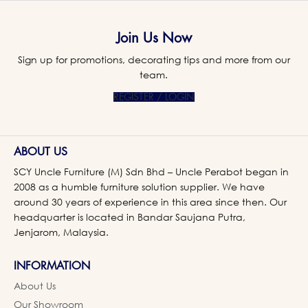
Join Us Now
Sign up for promotions, decorating tips and more from our
team.
REGISTER / LOGIN
ABOUT US
SCY Uncle Furniture (M) Sdn Bhd – Uncle Perabot began in
2008 as a humble furniture solution supplier. We have
around 30 years of experience in this area since then. Our
headquarter is located in Bandar Saujana Putra,
Jenjarom, Malaysia.
INFORMATION
About Us
Our Showroom