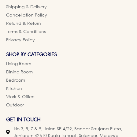
Shipping & Delivery
Cancellation Policy
Refund & Return
Terms & Conditions
Privacy Policy
SHOP BY CATEGORIES
Living Room
Dining Room
Bedroom
Kitchen
Work & Office
Outdoor
GET IN TOUCH
No 3, 5, 7 & 9, Jalan SP 4/29, Bandar Saujana Putra,
Jenjarom 42610 Kuala Langat, Selangor, Malaysia