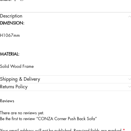
Description
DIMENSION:
H1067mm
MATERIAL:
Solid Wood Frame
Shipping & Delivery
Returns Policy
Reviews
There are no reviews yet.
Be the first to review “CONZA Corner Push Back Sofa”
*
Your email address will not be published.
Required fields are marked