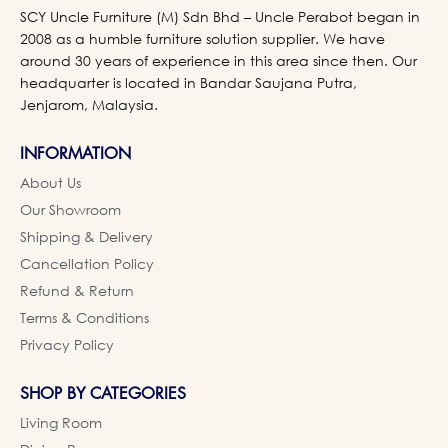
SCY Uncle Furniture (M) Sdn Bhd – Uncle Perabot began in
2008 as a humble furniture solution supplier. We have
around 30 years of experience in this area since then. Our
headquarter is located in Bandar Saujana Putra,
Jenjarom, Malaysia.
INFORMATION
About Us
Our Showroom
Shipping & Delivery
Cancellation Policy
Refund & Return
Terms & Conditions
Privacy Policy
SHOP BY CATEGORIES
Living Room