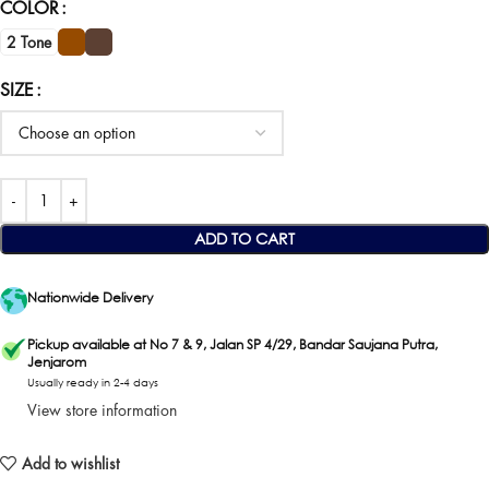
COLOR
2 Tone
SIZE
ADD TO CART
Nationwide Delivery
Pickup available at No 7 & 9, Jalan SP 4/29, Bandar Saujana Putra,
Jenjarom
Usually ready in 2-4 days
View store information
Add to wishlist