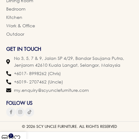
Dining Room
Bedroom
Kitchen
Work & Office
Outdoor
GET IN TOUCH
No 3, 5, 7 & 9, Jalan SP 4/29, Bandar Saujana Putra,
Jenjarom 42610 Kuala Langat, Selangor, Malaysia
+6017- 8998262 (Chris)
+6019- 2707462 (Uncle)
my.enquiry@scyunclefurniture.com
FOLLOW US
© 2026 SCY UNCLE FURNITURE. ALL RIGHTS RESERVED
0