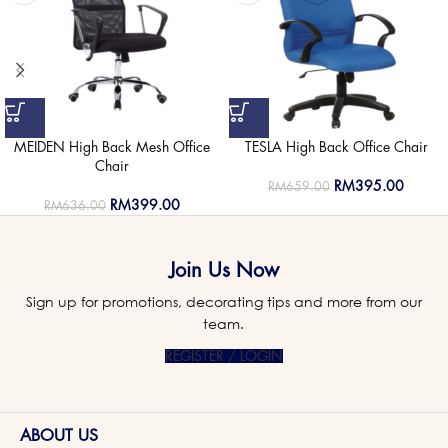
MEIDEN High Back Mesh Office
TESLA High Back Office Chair
Chair
RM
395.00
RM
659.00
RM
399.00
RM
636.00
Join Us Now
Sign up for promotions, decorating tips and more from our
team.
REGISTER / LOGIN
ABOUT US