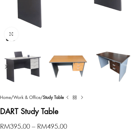
Click to enlarge
Home
Work & Office
Study Table
DART Study Table
RM
395.00
–
RM
495.00