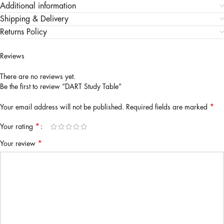
Additional information
Shipping & Delivery
Returns Policy
Reviews
There are no reviews yet.
Be the first to review “DART Study Table”
*
Your email address will not be published.
Required fields are marked
*
Your rating
*
Your review