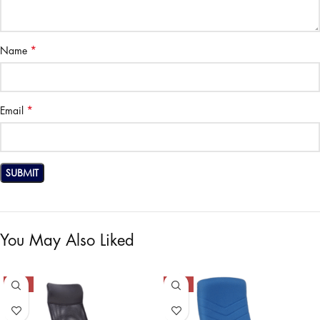
*
Name
*
Email
You May Also Liked
-37%
-40%