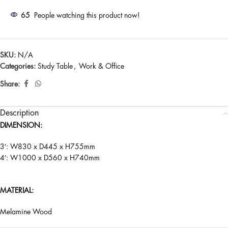
65
People watching this product now!
SKU:
N/A
Categories:
Study Table
,
Work & Office
Share:
Description
DIMENSION:
3′: W830 x D445 x H755mm
4′: W1000 x D560 x H740mm
MATERIAL:
Melamine Wood