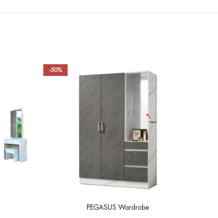
-50%
-50
PEGASUS Wardrobe