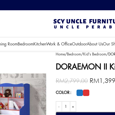
 3 months!
ning Room
Bedroom
Kitchen
Work & Office
Outdoor
About Us
Our S
Home
Bedroom
Kid's Bedroom
DOR
DORAEMON II Ki
RM
1,39
RM
2,799.00
COLOR