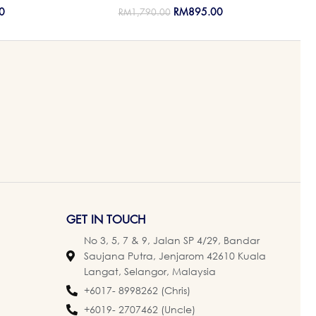
0
RM
895.00
RM
1,790.00
GET IN TOUCH
No 3, 5, 7 & 9, Jalan SP 4/29, Bandar
Saujana Putra, Jenjarom 42610 Kuala
Langat, Selangor, Malaysia
+6017- 8998262 (Chris)
+6019- 2707462 (Uncle)