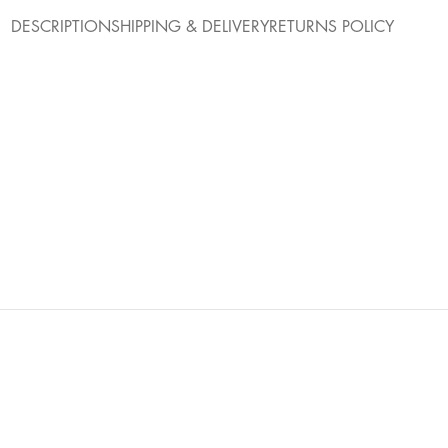
DESCRIPTION
SHIPPING & DELIVERY
RETURNS POLICY