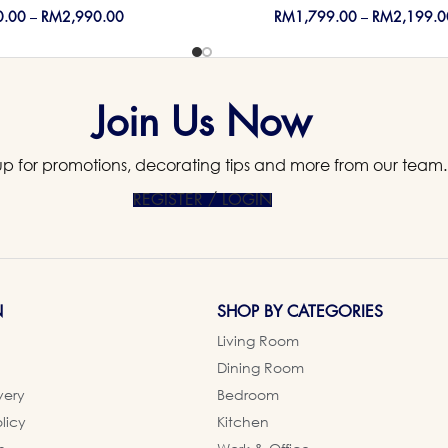
0.00
–
RM
2,990.00
RM
1,799.00
–
RM
2,199.0
Join Us Now
up for promotions, decorating tips and more from our team.
REGISTER / LOGIN
N
SHOP BY CATEGORIES
Living Room
Dining Room
very
Bedroom
licy
Kitchen