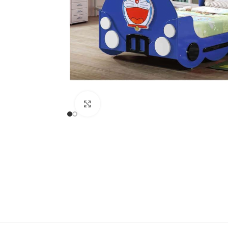
Click to enlarge