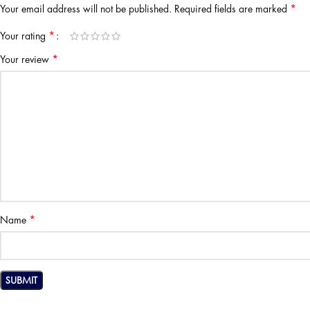
*
Your email address will not be published.
Required fields are marked
*
Your rating
*
Your review
*
Name