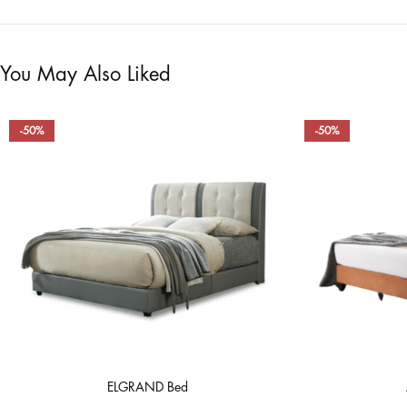
You May Also Liked
-50%
-50%
ELGRAND Bed