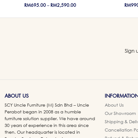
RM
695.00
–
RM
2,590.00
RM
99
Sign 
ABOUT US
INFORMATIO
SCY Uncle Furniture (M) Sdn Bhd – Uncle
About Us
Perabot began in 2008 as a humble
Our Showroom
furniture solution supplier. We have around
Shipping & Deli
30 years of experience in this area since
Cancellation Po
then. Our headquarter is located in