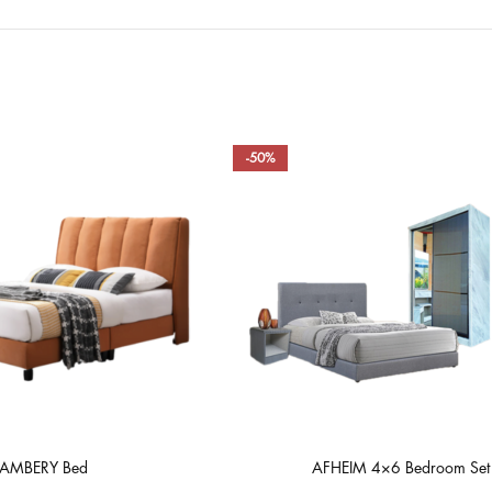
-50%
AMBERY Bed
AFHEIM 4×6 Bedroom Set