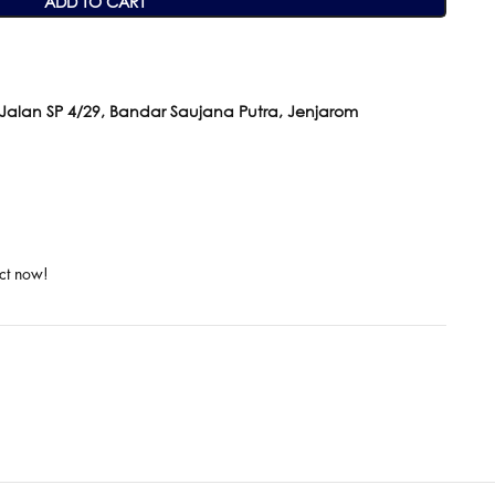
ADD TO CART
 Jalan SP 4/29, Bandar Saujana Putra, Jenjarom
ct now!