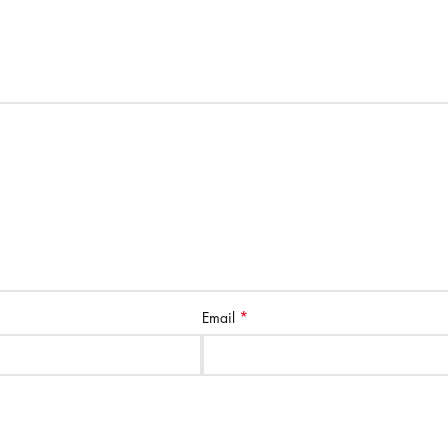
*
Email