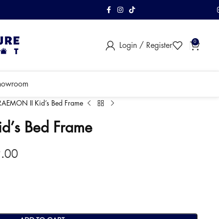
FREE Shipping & As
0
Login / Register
within Klang Vall
howroom
AEMON II Kid’s Bed Frame
d’s Bed Frame
9.00