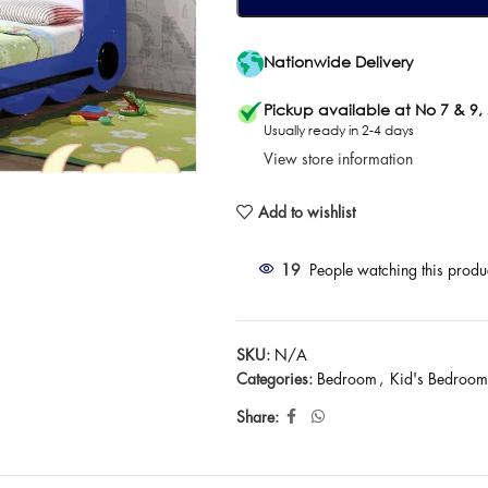
Nationwide Delivery
Pickup available at No 7 & 9,
Usually ready in 2-4 days
View store information
Add to wishlist
19
People watching this produ
SKU:
N/A
Categories:
Bedroom
,
Kid's Bedroom
Share: