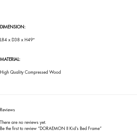
DIMENSION:
L84 x D38 x H49″
MATERIAL:
High Quality Compressed Wood
Reviews
There are no reviews yet.
Be the first to review “DORAEMON II Kid’s Bed Frame”