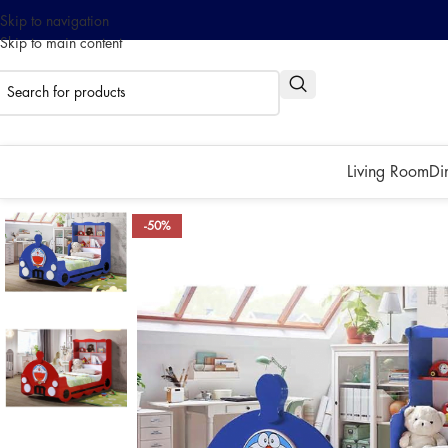
Skip to navigation
Skip to main content
0% interest installment up to
Pay with ATOME!
Living Room
Di
-50%