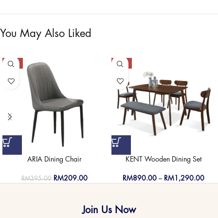
You May Also Liked
-47%
-50%
ARIA Dining Chair
KENT Wooden Dining Set
RM
209.00
RM
890.00
–
RM
1,290.00
RM
395.00
Join Us Now