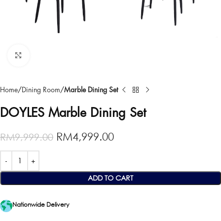
Click to enlarge
Home
Dining Room
Marble Dining Set
DOYLES Marble Dining Set
RM
4,999.00
RM
9,999.00
ADD TO CART
Nationwide Delivery