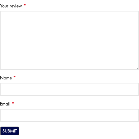
*
Your review
*
Name
*
Email