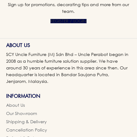
Sign up for promotions, decorating tips and more from our
team.
REGISTER / LOGIN
ABOUT US
SCY Uncle Furniture (M) Sdn Bhd – Uncle Perabot began in
2008 as a humble furniture solution supplier. We have
around 30 years of experience in this area since then. Our
headquarter is located in Bandar Saujana Putra,
Jenjarom, Malaysia.
INFORMATION
About Us
Our Showroom
Shipping & Delivery
Cancellation Policy