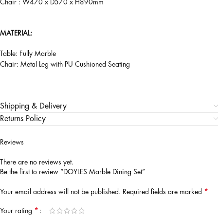
Chair : W470 x D570 x H890mm
MATERIAL:
Table: Fully Marble
Chair: Metal Leg with PU Cushioned Seating
Shipping & Delivery
Returns Policy
Reviews
There are no reviews yet.
Be the first to review “DOYLES Marble Dining Set”
*
Your email address will not be published.
Required fields are marked
*
Your rating