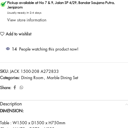
Pickup available at No 7 & 9, Jalan SP 4/29, Bandar Saujana Putra,
Jenjarom
Usually ready in 2-4 days
View store information
Add to wishlist
14
People watching this product now!
SKU:
JACK 1500-208 A272833
Categories:
Dining Room
,
Marble Dining Set
Share:
Description
DIMENSION:
Table : W1500 x D1500 x H750mm