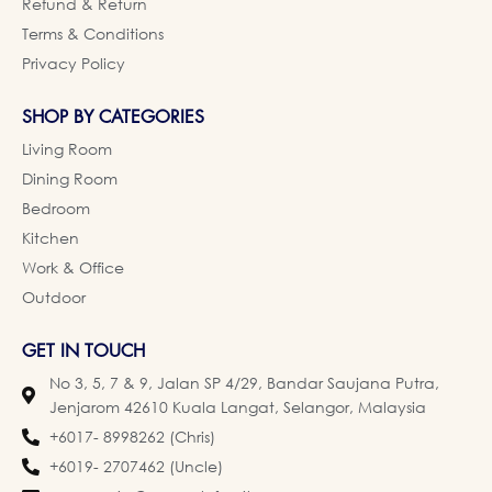
Refund & Return
Terms & Conditions
Privacy Policy
SHOP BY CATEGORIES
Living Room
Dining Room
Bedroom
Kitchen
Work & Office
Outdoor
GET IN TOUCH
No 3, 5, 7 & 9, Jalan SP 4/29, Bandar Saujana Putra,
Jenjarom 42610 Kuala Langat, Selangor, Malaysia
+6017- 8998262 (Chris)
+6019- 2707462 (Uncle)