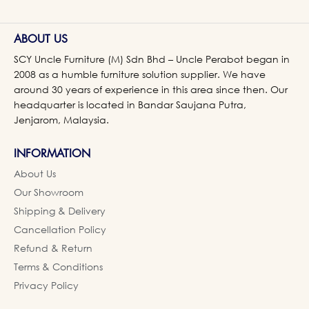
ABOUT US
SCY Uncle Furniture (M) Sdn Bhd – Uncle Perabot began in
2008 as a humble furniture solution supplier. We have
around 30 years of experience in this area since then. Our
headquarter is located in Bandar Saujana Putra,
Jenjarom, Malaysia.
INFORMATION
About Us
Our Showroom
Shipping & Delivery
Cancellation Policy
Refund & Return
Terms & Conditions
Privacy Policy