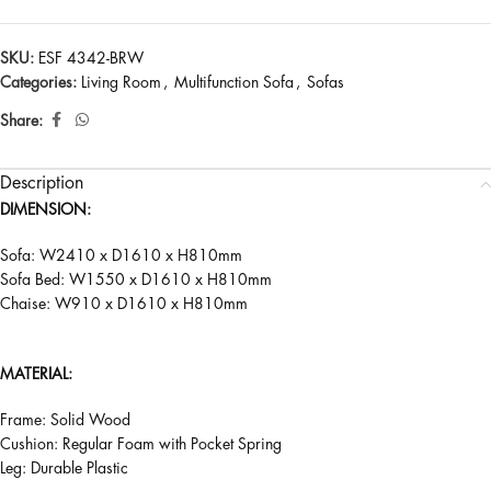
SKU:
ESF 4342-BRW
Categories:
Living Room
,
Multifunction Sofa
,
Sofas
Share:
Description
DIMENSION:
Sofa: W2410 x D1610 x H810mm
Sofa Bed: W1550 x D1610 x H810mm
Chaise: W910 x D1610 x H810mm
MATERIAL:
Frame: Solid Wood
Cushion: Regular Foam with Pocket Spring
Leg: Durable Plastic