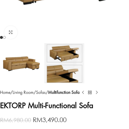
Click to enlarge
Home
Living Room
Sofas
Multifunction Sofa
EKTORP Multi-Functional Sofa
RM
3,490.00
RM
6,980.00