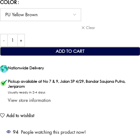
COLOR
Clear
ADD TO CART
Nationwide Delivery
Pickup available at No 7 & 9, Jalan SP 4/29, Bandar Saujana Putra,
Jenjarom
Usually ready in 2-4 days
View store information
Add to wishlist
94
People watching this product now!