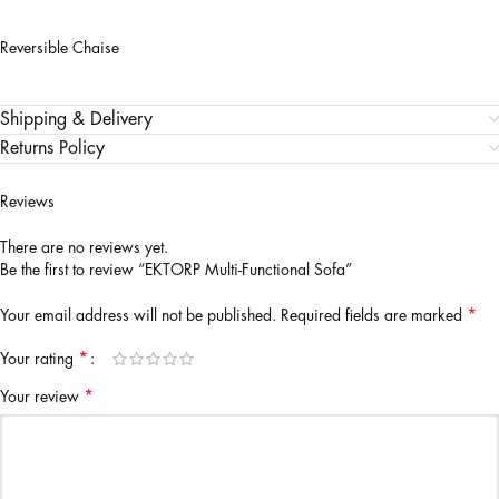
Reversible Chaise
Shipping & Delivery
Returns Policy
Reviews
There are no reviews yet.
Be the first to review “EKTORP Multi-Functional Sofa”
*
Your email address will not be published.
Required fields are marked
*
Your rating
*
Your review