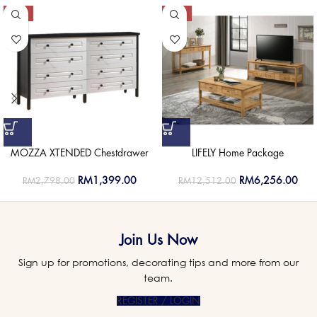
-50%
-50%
MOZZA XTENDED Chestdrawer
LIFELY Home Package
RM
1,399.00
RM
6,256.00
RM
2,798.00
RM
12,512.00
Join Us Now
Sign up for promotions, decorating tips and more from our
team.
REGISTER / LOGIN