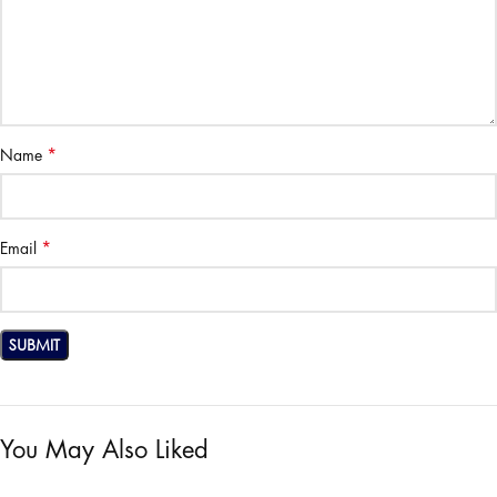
*
Name
*
Email
You May Also Liked