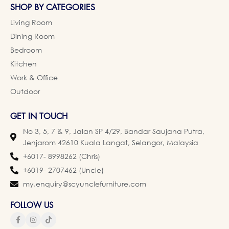
SHOP BY CATEGORIES
Living Room
Dining Room
Bedroom
Kitchen
Work & Office
Outdoor
GET IN TOUCH
No 3, 5, 7 & 9, Jalan SP 4/29, Bandar Saujana Putra,
Jenjarom 42610 Kuala Langat, Selangor, Malaysia
+6017- 8998262 (Chris)
+6019- 2707462 (Uncle)
my.enquiry@scyunclefurniture.com
FOLLOW US