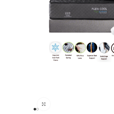
Click to enlarge