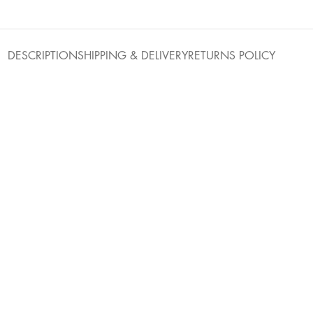
DESCRIPTION
SHIPPING & DELIVERY
RETURNS POLICY