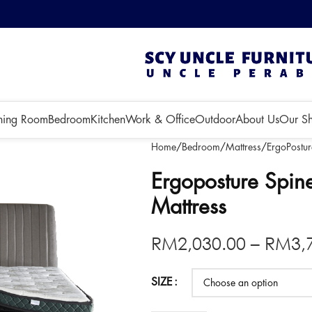
 3 months!
ning Room
Bedroom
Kitchen
Work & Office
Outdoor
About Us
Our S
Home
Bedroom
Mattress
ErgoPostur
Ergoposture Spin
Mattress
RM
2,030.00
–
RM
3,
SIZE