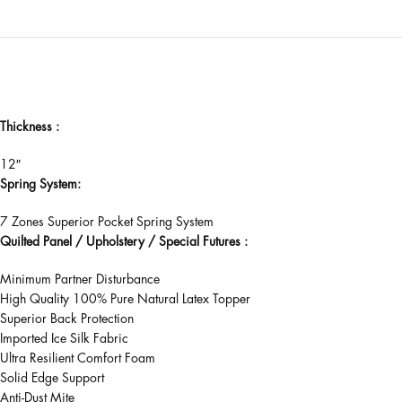
Thickness :
12″
Spring System:
7 Zones Superior Pocket Spring System
Quilted Panel / Upholstery / Special Futures :
Minimum Partner Disturbance
High Quality 100% Pure Natural Latex Topper
Superior Back Protection
Imported Ice Silk Fabric
Ultra Resilient Comfort Foam
Solid Edge Support
Anti-Dust Mite