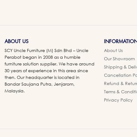
ABOUT US
INFORMATIO
SCY Uncle Furniture (M) Sdn Bhd – Uncle
About Us
Perabot began in 2008 as a humble
Our Showroom
furniture solution supplier. We have around
Shipping & Deli
30 years of experience in this area since
Cancellation Po
then. Our headquarter is located in
Refund & Retur
Bandar Saujana Putra, Jenjarom,
Malaysia.
Terms & Conditi
Privacy Policy