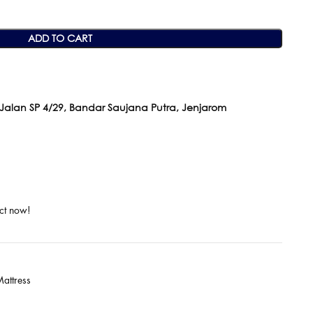
ADD TO CART
 Jalan SP 4/29, Bandar Saujana Putra, Jenjarom
ct now!
attress