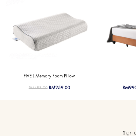
FIVE L Memory Foam Pillow
RM
259.00
RM
99
RM
488.00
Sign 