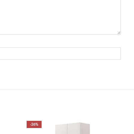
-26%
-50