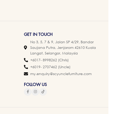
GET IN TOUCH
No 3, 5, 7 & 9, Jalan SP 4/29, Bandar
Saujana Putra, Jenjarom 42610 Kuala
Langat, Selangor, Malaysia
+6017- 8998262 (Chris)
+6019- 2707462 (Uncle)
my.enquiry@scyunclefurniture.com
FOLLOW US