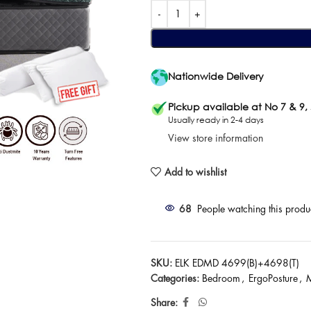
Nationwide Delivery
Pickup available at No 7 & 9,
Usually ready in 2-4 days
View store information
Add to wishlist
68
People watching this produ
SKU:
ELK EDMD 4699(B)+4698(T)
Categories:
Bedroom
,
ErgoPosture
,
M
Share: