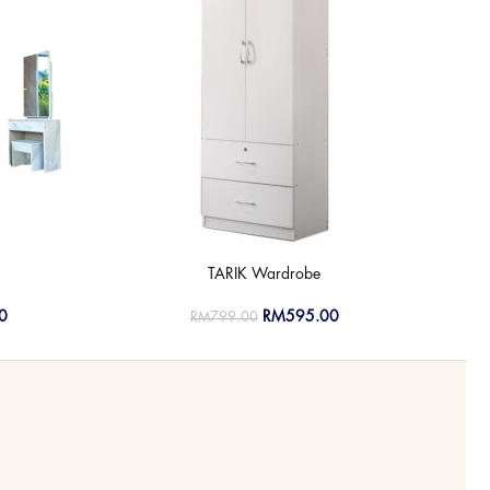
TARIK Wardrobe
0
RM
595.00
RM
799.00