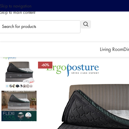
Skip to navigation
Skip to main content
0% interest installment up to
Pay with ATOME!
Living Room
Di
-60%