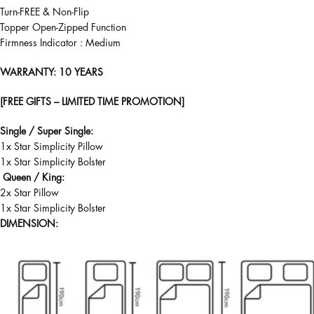
Turn-FREE & Non-Flip
Topper Open-Zipped Function
Firmness Indicator : Medium
WARRANTY
: 10 YEARS
[FREE GIFTS – LIMITED TIME PROMOTION]
Single / Super Single:
1x Star Simplicity Pillow
1x Star Simplicity Bolster
Queen / King:
2x Star Pillow
1x Star Simplicity Bolster
DIMENSION: