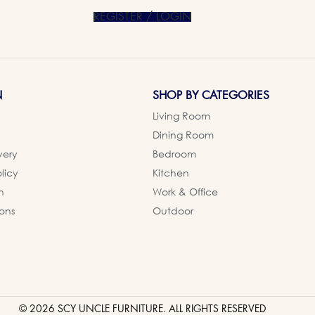
REGISTER / LOGIN
N
SHOP BY CATEGORIES
Living Room
Dining Room
very
Bedroom
licy
Kitchen
n
Work & Office
ons
Outdoor
© 2026 SCY UNCLE FURNITURE. ALL RIGHTS RESERVED