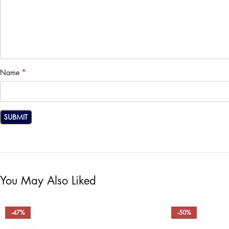
*
Name
You May Also Liked
-47%
-50%