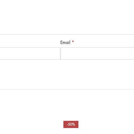
*
Email
-50%