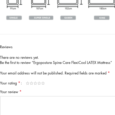
Reviews
There are no reviews yet.
Be the first to review “Ergoposture Spine Care FlexiCool LATEX Mattress”
*
Your email address will not be published.
Required fields are marked
*
Your rating
*
Your review