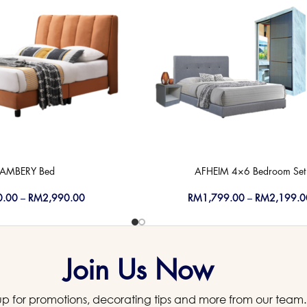
AMBERY Bed
AFHEIM 4×6 Bedroom Set
0.00
–
RM
2,990.00
RM
1,799.00
–
RM
2,199.0
Join Us Now
up for promotions, decorating tips and more from our team.