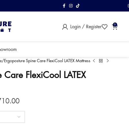
FREE Shipping & As
0
Login / Register
within Klang Vall
howroom
e
Ergoposture Spine Care FlexiCool LATEX Mattress
e Care FlexiCool LATEX
710.00