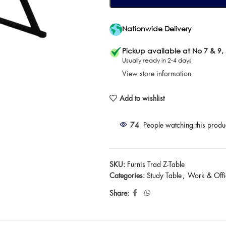
Nationwide Delivery
Pickup available at No 7 & 9,
Usually ready in 2-4 days
View store information
Add to wishlist
74
People watching this produ
SKU:
Furnis Trad Z-Table
Categories:
Study Table
,
Work & Offi
Share: