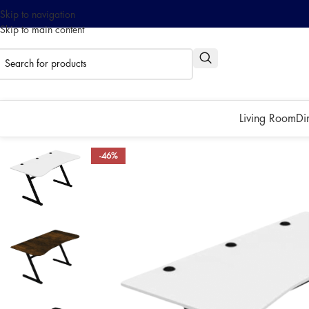
Skip to navigation
Skip to main content
0% interest installment up to
Pay with ATOME!
Living Room
Di
-46%