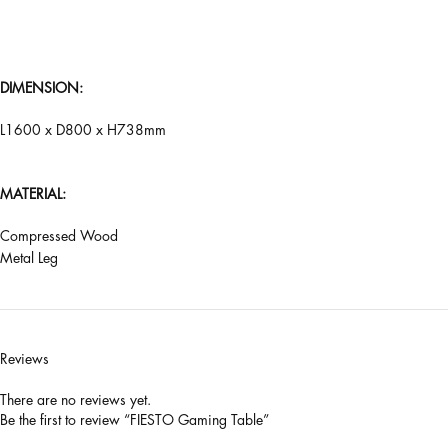
DIMENSION:
L1600 x D800 x H738mm
MATERIAL:
Compressed Wood
Metal Leg
Reviews
There are no reviews yet.
Be the first to review “FIESTO Gaming Table”