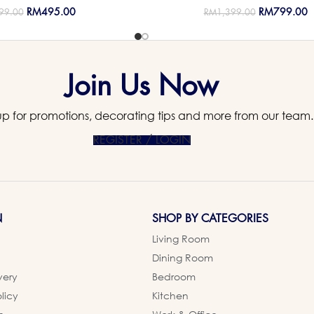
RM
495.00
RM
799.00
99.00
RM
1,399.00
Join Us Now
up for promotions, decorating tips and more from our team.
REGISTER / LOGIN
N
SHOP BY CATEGORIES
Living Room
Dining Room
very
Bedroom
licy
Kitchen