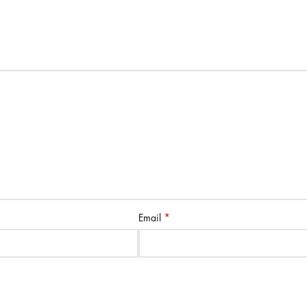
*
Email