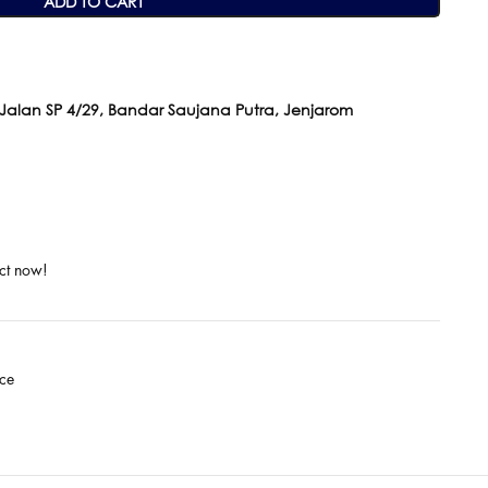
ADD TO CART
 Jalan SP 4/29, Bandar Saujana Putra, Jenjarom
ct now!
ce