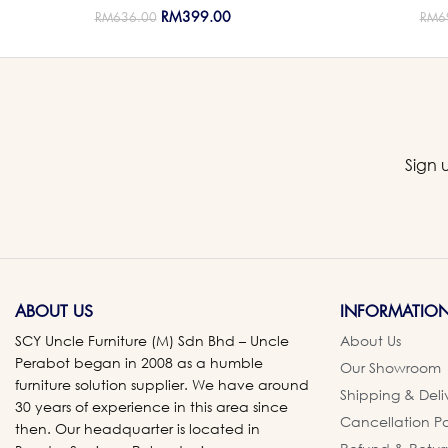
RM
399.00
RM
636.00
RM
6
Sign 
ABOUT US
INFORMATIO
SCY Uncle Furniture (M) Sdn Bhd – Uncle
About Us
Perabot began in 2008 as a humble
Our Showroom
furniture solution supplier. We have around
Shipping & Deli
30 years of experience in this area since
Cancellation Po
then. Our headquarter is located in