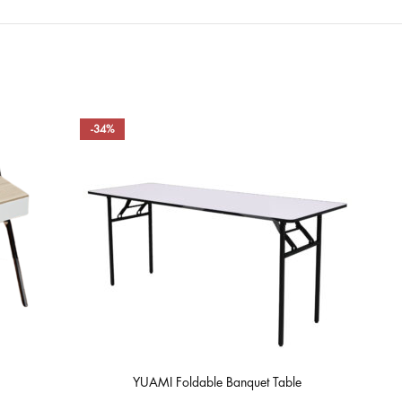
-34%
-49
YUAMI Foldable Banquet Table