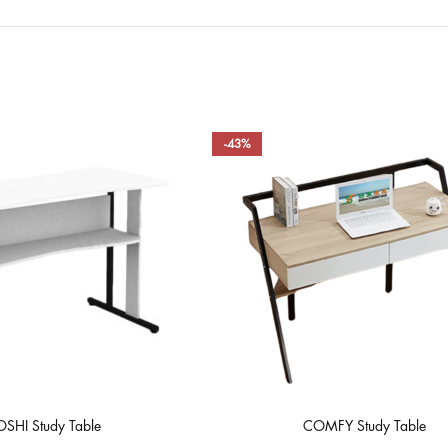
-43%
SHI Study Table
COMFY Study Table