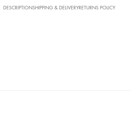
DESCRIPTION
SHIPPING & DELIVERY
RETURNS POLICY