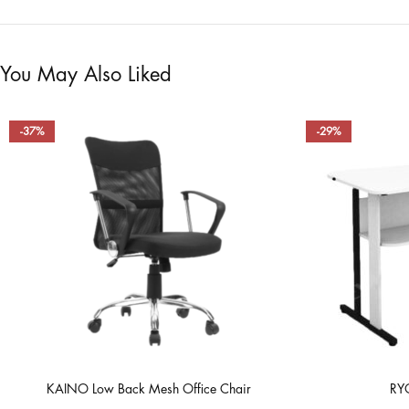
You May Also Liked
-37%
-29%
KAINO Low Back Mesh Office Chair
RYO