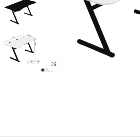
Click to enlarge