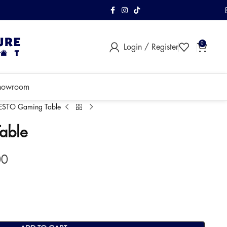
FREE Shipping & As
0
Login / Register
within Klang Vall
howroom
IESTO Gaming Table
able
00