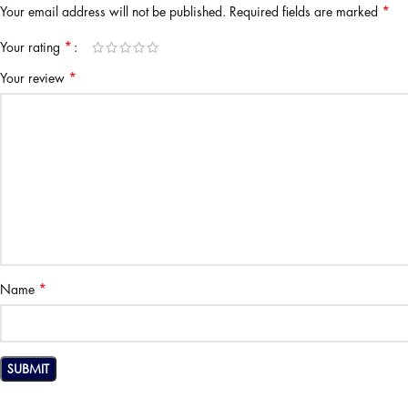
*
Your email address will not be published.
Required fields are marked
*
Your rating
*
Your review
*
Name