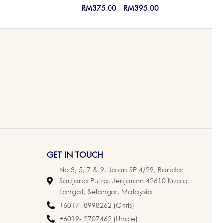
RM
375.00
–
RM
395.00
GET IN TOUCH
No 3, 5, 7 & 9, Jalan SP 4/29, Bandar
Saujana Putra, Jenjarom 42610 Kuala
Langat, Selangor, Malaysia
+6017- 8998262 (Chris)
+6019- 2707462 (Uncle)