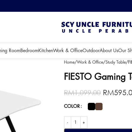
 3 months!
ning Room
Bedroom
Kitchen
Work & Office
Outdoor
About Us
Our S
Home
Work & Office
Study Table
F
FIESTO Gaming T
RM
595.
RM
1,099.00
COLOR