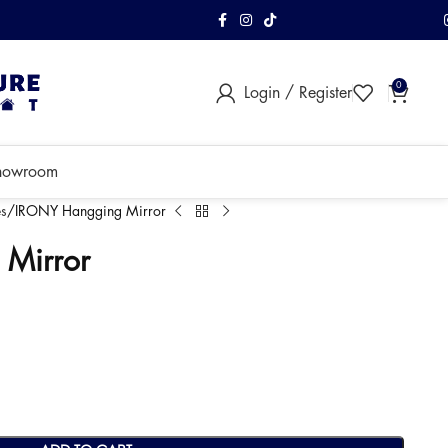
FREE Shipping & As
0
Login / Register
within Klang Vall
howroom
s
IRONY Hangging Mirror
Mirror