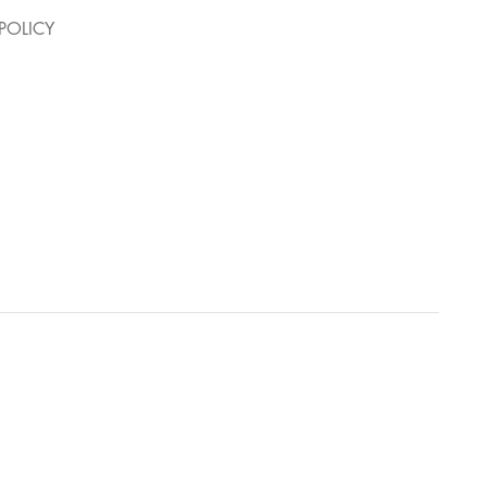
POLICY