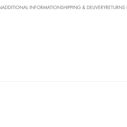
N
ADDITIONAL INFORMATION
SHIPPING & DELIVERY
RETURNS 