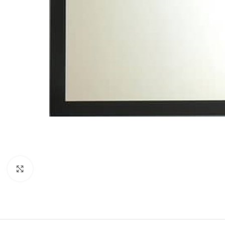
Click to enlarge