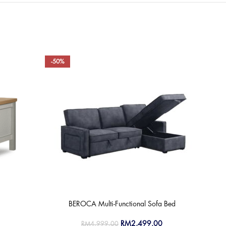
-50%
-50
BEROCA Multi-Functional Sofa Bed
RM
2,499.00
RM
4,999.00