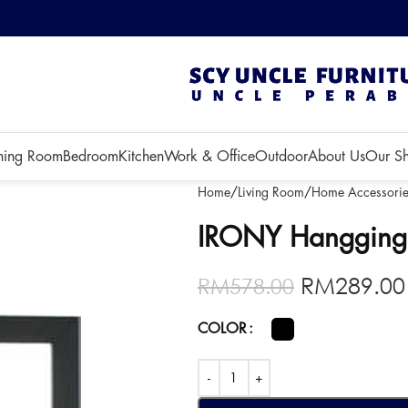
 3 months!
ning Room
Bedroom
Kitchen
Work & Office
Outdoor
About Us
Our S
Home
Living Room
Home Accessorie
IRONY Hangging 
RM
289.00
RM
578.00
COLOR