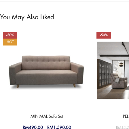
You May Also Liked
-50%
-50%
HOT
MINIMAL Sofa Set
PE
RM
490.00
–
RM
1,590.00
RM
12,