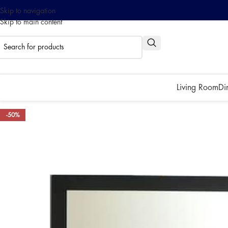
Skip to navigation
Skip to main content
0% interest installment up to
Pay with ATOME!
Living Room
Di
-50%