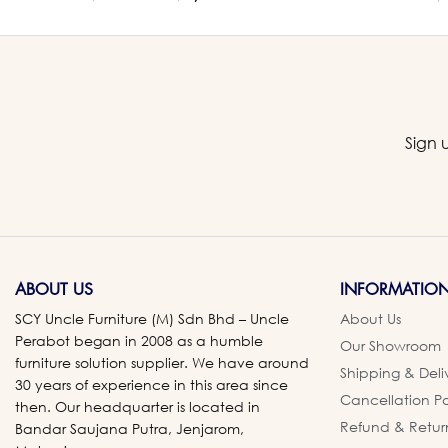
Sign 
ABOUT US
INFORMATIO
SCY Uncle Furniture (M) Sdn Bhd – Uncle
About Us
Perabot began in 2008 as a humble
Our Showroom
furniture solution supplier. We have around
Shipping & Deli
30 years of experience in this area since
Cancellation Po
then. Our headquarter is located in
Refund & Retur
Bandar Saujana Putra, Jenjarom,