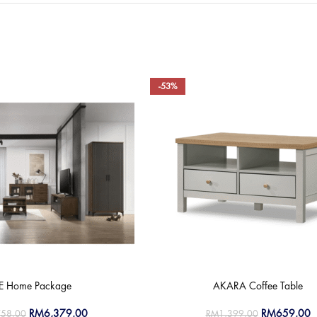
-53%
LE Home Package
AKARA Coffee Table
RM
6,379.00
RM
659.00
758.00
RM
1,399.00