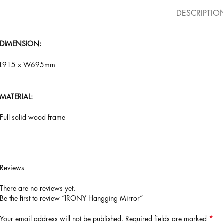
DESCRIPTIO
DIMENSION:
L915 x W695mm
MATERIAL:
Full solid wood frame
Reviews
There are no reviews yet.
Be the first to review “IRONY Hangging Mirror”
*
Your email address will not be published.
Required fields are marked