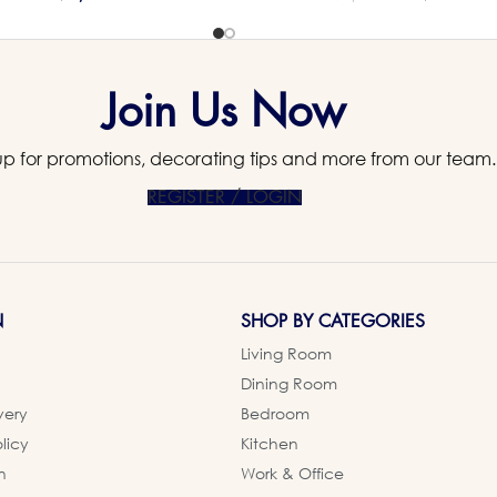
Join Us Now
up for promotions, decorating tips and more from our team.
REGISTER / LOGIN
N
SHOP BY CATEGORIES
Living Room
Dining Room
very
Bedroom
licy
Kitchen
n
Work & Office