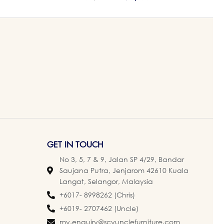
GET IN TOUCH
No 3, 5, 7 & 9, Jalan SP 4/29, Bandar
Saujana Putra, Jenjarom 42610 Kuala
Langat, Selangor, Malaysia
+6017- 8998262 (Chris)
+6019- 2707462 (Uncle)
my.enquiry@scyunclefurniture.com