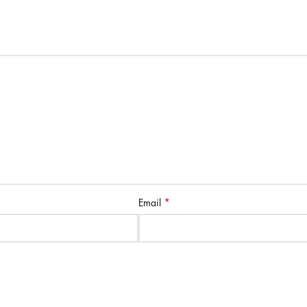
*
Email