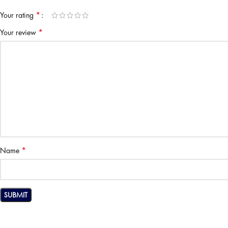
*
Your rating
*
Your review
*
Name