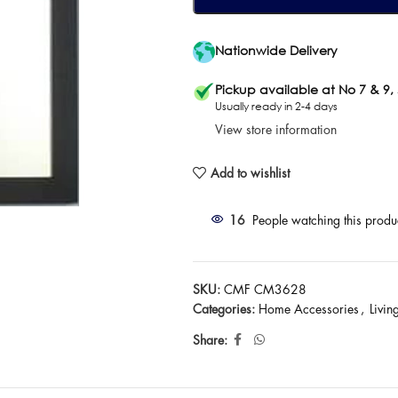
Nationwide Delivery
Pickup available at No 7 & 9,
Usually ready in 2-4 days
View store information
Add to wishlist
16
People watching this produ
SKU:
CMF CM3628
Categories:
Home Accessories
,
Livi
Share: