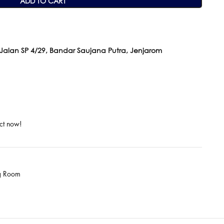
ADD TO CART
 Jalan SP 4/29, Bandar Saujana Putra, Jenjarom
ct now!
ng Room