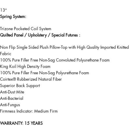
13″
Spring System:
Trizone Pocketed Coil System
Quilted Panel / Upholstery / Special Futures :
Non Flip Single Sided Plush Pillow-Top with High Quality Imported Knitted
Fabric
100% Pure Filler Free Non-Sag Convoluted Polyurethane Foam
King Koil High Density Foam
100% Pure Filler Free Non-Sag Polyurethane Foam
Coirtex® Rubberized Natural Fiber
Superior Back Support
Anti-Dust Mite
Anti-Bacterial
Anti-Fungus
Firmness Indicator: Medium Firm
WARRANTY
: 15 YEARS