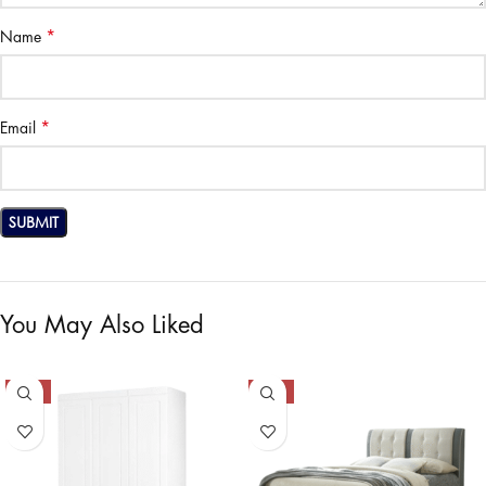
*
Name
*
Email
You May Also Liked
-50%
-50%