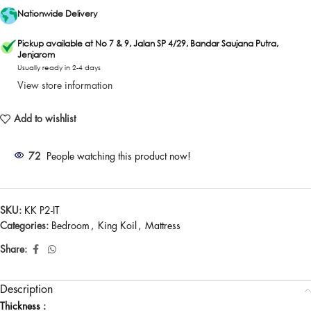
Nationwide Delivery
Pickup available at No 7 & 9, Jalan SP 4/29, Bandar Saujana Putra,
Jenjarom
Usually ready in 2-4 days
View store information
Add to wishlist
72
People watching this product now!
SKU:
KK P2-IT
Categories:
Bedroom
,
King Koil
,
Mattress
Share:
Description
Thickness :