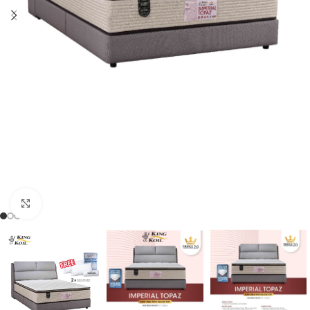
Click to enlarge