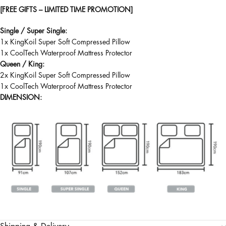
[FREE GIFTS – LIMITED TIME PROMOTION]
Single / Super Single:
1x KingKoil Super Soft Compressed Pillow
1x CoolTech Waterproof Mattress Protector
Queen / King:
2x KingKoil Super Soft Compressed Pillow
1x CoolTech Waterproof Mattress Protector
DIMENSION: