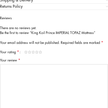
Shipping & Delivery
Returns Policy
Reviews
There are no reviews yet.
Be the first to review “King Koil Prince IMPERIAL TOPAZ Mattress”
*
Your email address will not be published.
Required fields are marked
*
Your rating
*
Your review