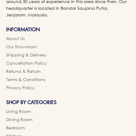
around 30 years of experience in this area since then. Our
headquarter is located in Bandar Saujana Putra,
Jenjarom, Malaysia.
INFORMATION
About Us
Our Showroom
Shipping & Delivery
Cancellation Policy
Refund & Return
Terms & Conditions
Privacy Policy
SHOP BY CATEGORIES
Living Room
Dining Room
Bedroom
Kitchen