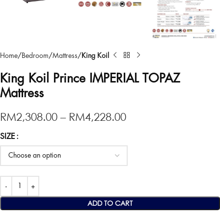
Home
Bedroom
Mattress
King Koil
King Koil Prince IMPERIAL TOPAZ
Mattress
RM
2,308.00
–
RM
4,228.00
SIZE
ADD TO CART