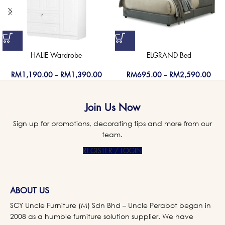
HALIE Wardrobe
ELGRAND Bed
RM
1,190.00
–
RM
1,390.00
RM
695.00
–
RM
2,590.00
Join Us Now
Sign up for promotions, decorating tips and more from our
team.
REGISTER / LOGIN
ABOUT US
SCY Uncle Furniture (M) Sdn Bhd – Uncle Perabot began in
2008 as a humble furniture solution supplier. We have