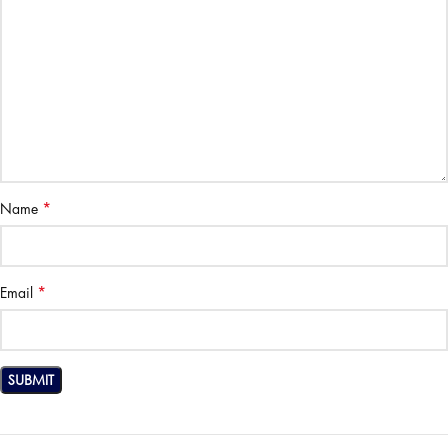
*
Name
*
Email