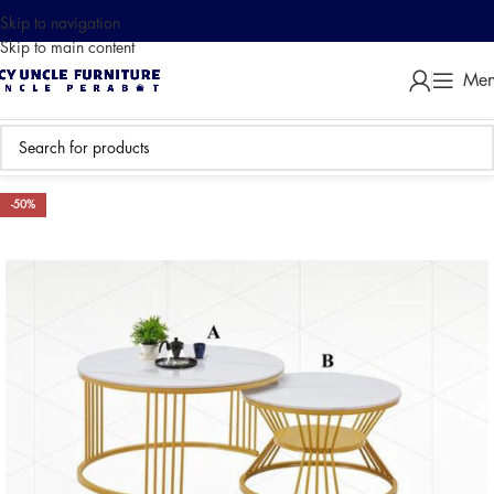
Skip to navigation
Skip to main content
Me
-50%