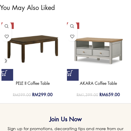
You May Also Liked
-50%
-53%
PELE II Coffee Table
AKARA Coffee Table
RM
299.00
RM
659.00
RM
599.00
RM
1,399.00
Join Us Now
Sign up for promotions, decorating tips and more from our