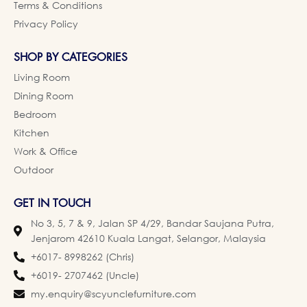
Terms & Conditions
Privacy Policy
SHOP BY CATEGORIES
Living Room
Dining Room
Bedroom
Kitchen
Work & Office
Outdoor
GET IN TOUCH
No 3, 5, 7 & 9, Jalan SP 4/29, Bandar Saujana Putra,
Jenjarom 42610 Kuala Langat, Selangor, Malaysia
+6017- 8998262 (Chris)
+6019- 2707462 (Uncle)
my.enquiry@scyunclefurniture.com