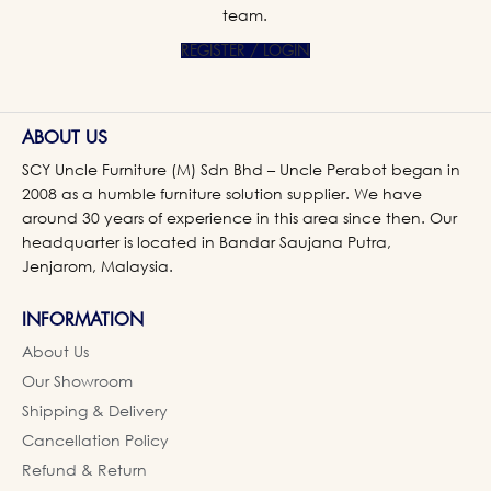
team.
REGISTER / LOGIN
ABOUT US
SCY Uncle Furniture (M) Sdn Bhd – Uncle Perabot began in
2008 as a humble furniture solution supplier. We have
around 30 years of experience in this area since then. Our
headquarter is located in Bandar Saujana Putra,
Jenjarom, Malaysia.
INFORMATION
About Us
Our Showroom
Shipping & Delivery
Cancellation Policy
Refund & Return