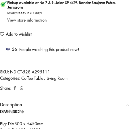
Pickup available at No 7 & 9, Jalan SP 4/29, Bandar Saujana Putra,
Jenjarom
Usually ready in 2-4 days
View store information
Add to wishlist
56
People watching this product now!
SKU:
ND CT-528 A295111
Categories:
Coffee Table
,
Living Room
Share:
Description
DIMENSION:
Big: DIA800 x H450mm