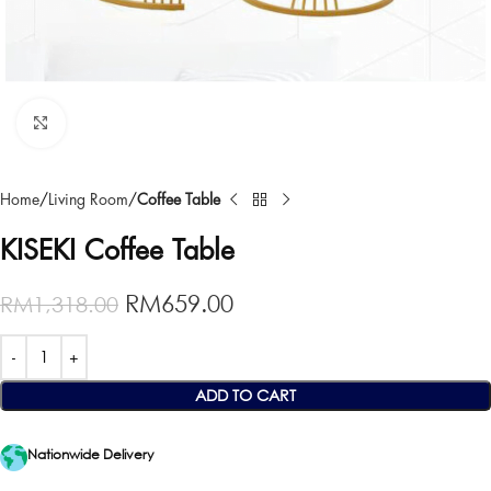
Click to enlarge
Home
Living Room
Coffee Table
KISEKI Coffee Table
RM
659.00
RM
1,318.00
ADD TO CART
Nationwide Delivery