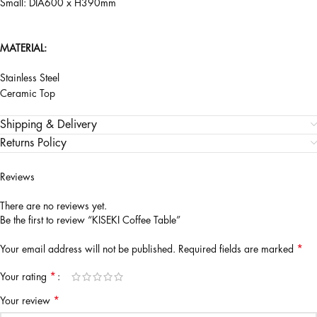
Small: DIA600 x H390mm
MATERIAL:
Stainless Steel
Ceramic Top
Shipping & Delivery
Returns Policy
Reviews
There are no reviews yet.
Be the first to review “KISEKI Coffee Table”
*
Your email address will not be published.
Required fields are marked
*
Your rating
*
Your review