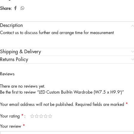
Share:
Description
Contact us to discuss further and arrange time for measurement
Shipping & Delivery
Returns Policy
Reviews
There are no reviews yet.
Be the first to review “LED Custom Built-In Wardrobe (W7.5 x H9.9′)”
*
Your email address will not be published.
Required fields are marked
*
Your rating
*
Your review