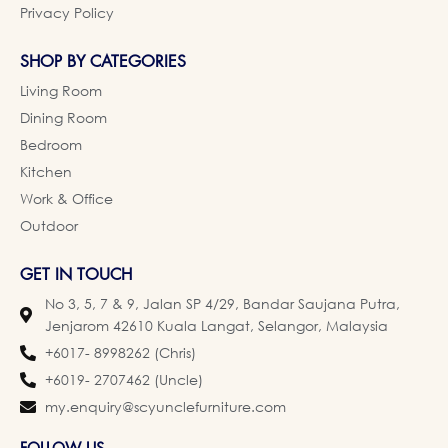
Privacy Policy
SHOP BY CATEGORIES
Living Room
Dining Room
Bedroom
Kitchen
Work & Office
Outdoor
GET IN TOUCH
No 3, 5, 7 & 9, Jalan SP 4/29, Bandar Saujana Putra,
Jenjarom 42610 Kuala Langat, Selangor, Malaysia
+6017- 8998262 (Chris)
+6019- 2707462 (Uncle)
my.enquiry@scyunclefurniture.com