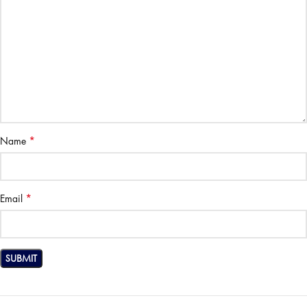
*
Name
*
Email