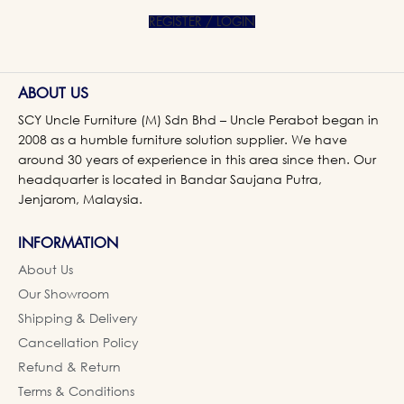
REGISTER / LOGIN
ABOUT US
SCY Uncle Furniture (M) Sdn Bhd – Uncle Perabot began in
2008 as a humble furniture solution supplier. We have
around 30 years of experience in this area since then. Our
headquarter is located in Bandar Saujana Putra,
Jenjarom, Malaysia.
INFORMATION
About Us
Our Showroom
Shipping & Delivery
Cancellation Policy
Refund & Return
Terms & Conditions