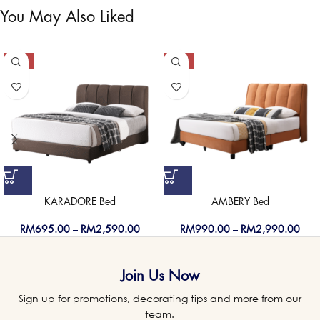
You May Also Liked
-50%
-50%
KARADORE Bed
AMBERY Bed
RM
695.00
–
RM
2,590.00
RM
990.00
–
RM
2,990.00
Join Us Now
Sign up for promotions, decorating tips and more from our
team.