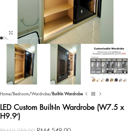
Click to enlarge
Home
Bedroom
Wardrobe
Built-In Wardrobe
LED Custom Built-In Wardrobe (W7.5 x
H9.9′)
RM
4,549.00
RM
10,259.00