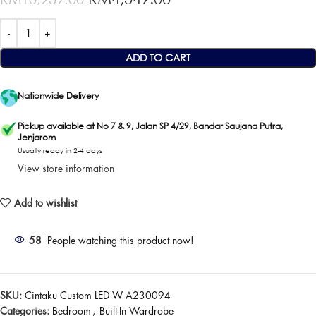
ADD TO CART
Nationwide Delivery
Pickup available at No 7 & 9, Jalan SP 4/29, Bandar Saujana Putra,
Jenjarom
Usually ready in 2-4 days
View store information
Add to wishlist
58
People watching this product now!
SKU:
Cintaku Custom LED W A230094
Categories:
Bedroom
,
Built-In Wardrobe