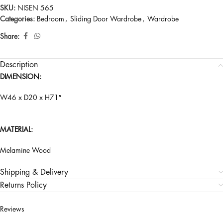
SKU:
NISEN 565
Categories:
Bedroom
,
Sliding Door Wardrobe
,
Wardrobe
Share:
Description
DIMENSION:
W46 x D20 x H71″
MATERIAL:
Melamine Wood
Shipping & Delivery
Returns Policy
Reviews