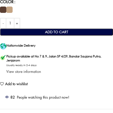
COLOR
ADD TO CART
Nationwide Delivery
Pickup available at No 7 & 9, Jalan SP 4/29, Bandar Saujana Putra,
Jenjarom
Usually ready in 2-4 days
View store information
Add to wishlist
82
People watching this product now!