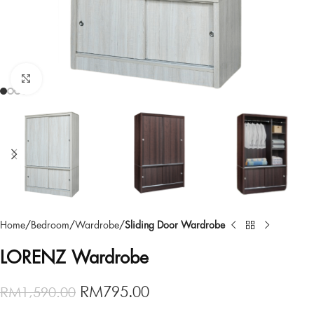
Click to enlarge
Home
Bedroom
Wardrobe
Sliding Door Wardrobe
LORENZ Wardrobe
RM
795.00
RM
1,590.00