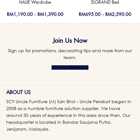
HALIE Wardrobe
ELGRAND Bed
RM
1,190.00
–
RM
1,390.00
RM
695.00
–
RM
2,590.00
Join Us Now
Sign up for promotions, decorating tips and more from our
team.
REGISTER / LOGIN
ABOUT US
SCY Uncle Furniture (M) Sdn Bhd – Uncle Perabot began in
2008 as a humble furniture solution supplier. We have
around 30 years of experience in this area since then. Our
headquarter is located in Bandar Saujana Putra,
Jenjarom, Malaysia.