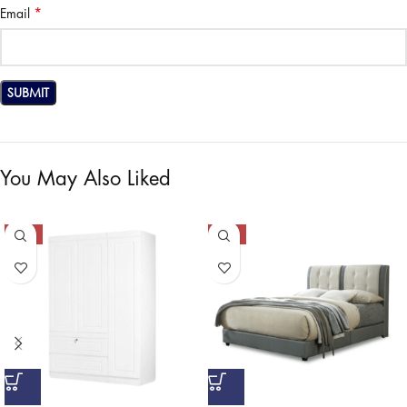
*
Email
You May Also Liked
-50%
-50%