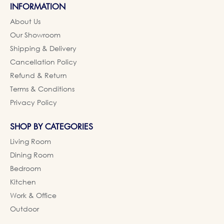
INFORMATION
About Us
Our Showroom
Shipping & Delivery
Cancellation Policy
Refund & Return
Terms & Conditions
Privacy Policy
SHOP BY CATEGORIES
Living Room
Dining Room
Bedroom
Kitchen
Work & Office
Outdoor