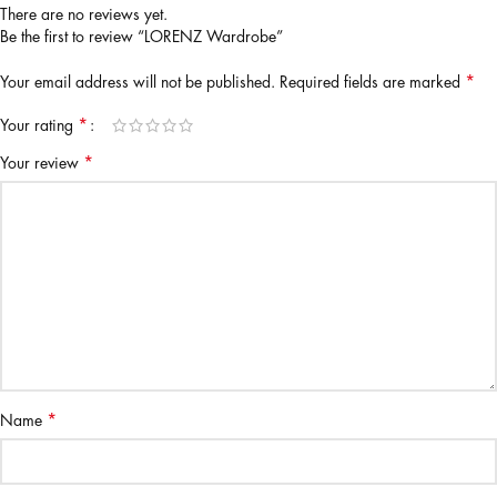
There are no reviews yet.
Be the first to review “LORENZ Wardrobe”
*
Your email address will not be published.
Required fields are marked
*
Your rating
*
Your review
*
Name