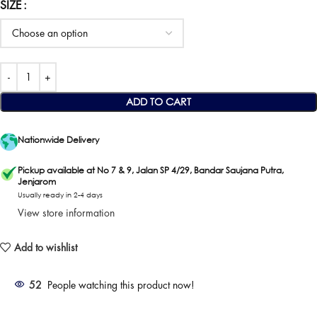
SIZE
ADD TO CART
Nationwide Delivery
Pickup available at No 7 & 9, Jalan SP 4/29, Bandar Saujana Putra,
Jenjarom
Usually ready in 2-4 days
View store information
Add to wishlist
52
People watching this product now!