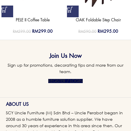
PELE II Coffee Table
OAK Foldable Step Chair
RM
299.00
RM
295.00
RM
599.00
RM
590.00
Join Us Now
Sign up for promotions, decorating tips and more from our
team.
REGISTER / LOGIN
ABOUT US
SCY Uncle Furniture (M) Sdn Bhd – Uncle Perabot began in
2008 as a humble furniture solution supplier. We have
around 30 years of experience in this area since then. Our