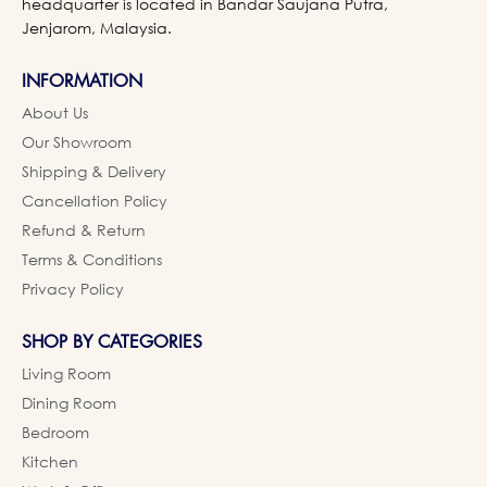
headquarter is located in Bandar Saujana Putra,
Jenjarom, Malaysia.
INFORMATION
About Us
Our Showroom
Shipping & Delivery
Cancellation Policy
Refund & Return
Terms & Conditions
Privacy Policy
SHOP BY CATEGORIES
Living Room
Dining Room
Bedroom
Kitchen