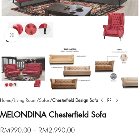
Click to enlarge
Home
Living Room
Sofas
Chesterfield Design Sofa
MELONDINA Chesterfield Sofa
RM
990.00
–
RM
2,990.00