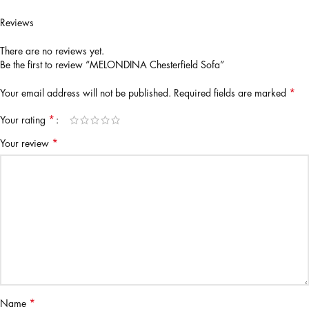
Reviews
There are no reviews yet.
Be the first to review “MELONDINA Chesterfield Sofa”
*
Your email address will not be published.
Required fields are marked
*
Your rating
*
Your review
*
Name