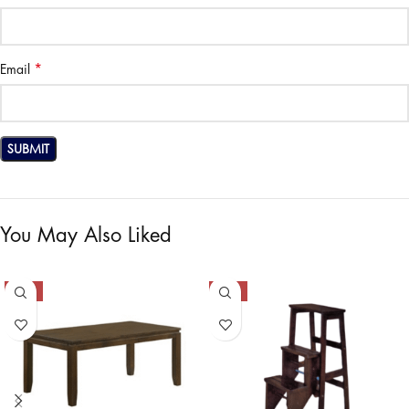
*
Email
You May Also Liked
-50%
-50%