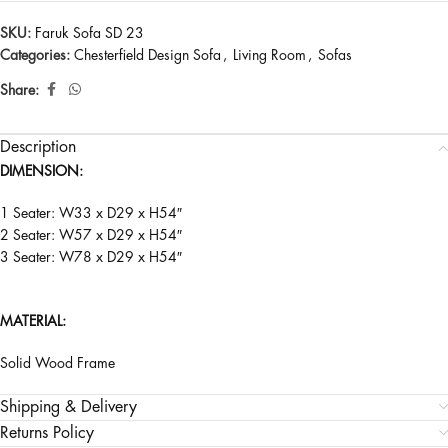
SKU:
Faruk Sofa SD 23
Categories:
Chesterfield Design Sofa
,
Living Room
,
Sofas
Share:
Description
DIMENSION:
1 Seater: W33 x D29 x H54″
2 Seater: W57 x D29 x H54″
3 Seater: W78 x D29 x H54″
MATERIAL:
Solid Wood Frame
Shipping & Delivery
Returns Policy