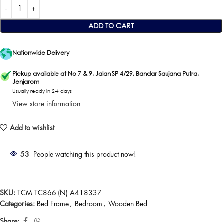
ADD TO CART
Nationwide Delivery
Pickup available at No 7 & 9, Jalan SP 4/29, Bandar Saujana Putra,
Jenjarom
Usually ready in 2-4 days
View store information
Add to wishlist
53
People watching this product now!
SKU:
TCM TC866 (N) A418337
Categories:
Bed Frame
,
Bedroom
,
Wooden Bed
Share: