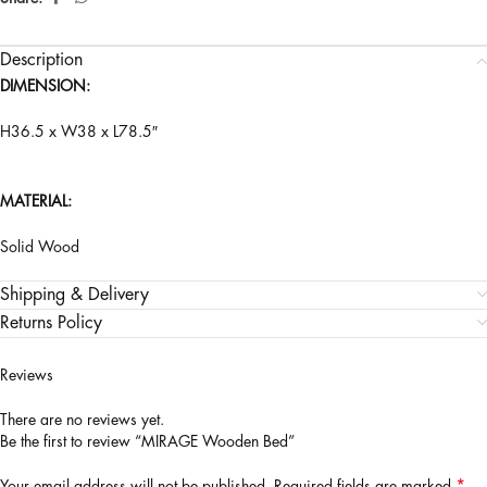
Description
DIMENSION:
H36.5 x W38 x L78.5″
MATERIAL:
Solid Wood
Shipping & Delivery
Returns Policy
Reviews
There are no reviews yet.
Be the first to review “MIRAGE Wooden Bed”
*
Your email address will not be published.
Required fields are marked