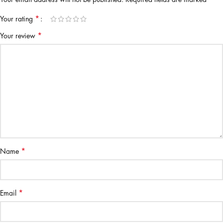
*
Your rating
*
Your review
*
Name
*
Email