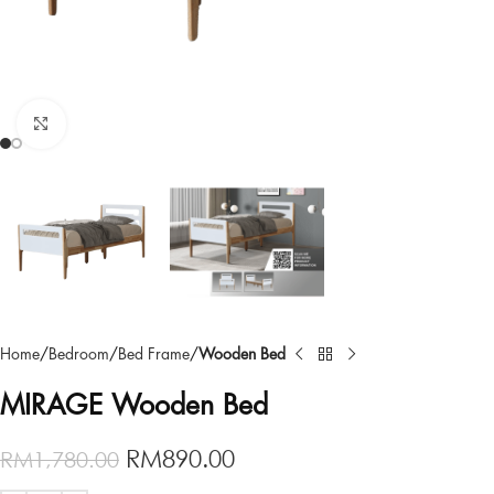
Click to enlarge
Home
Bedroom
Bed Frame
Wooden Bed
MIRAGE Wooden Bed
RM
890.00
RM
1,780.00