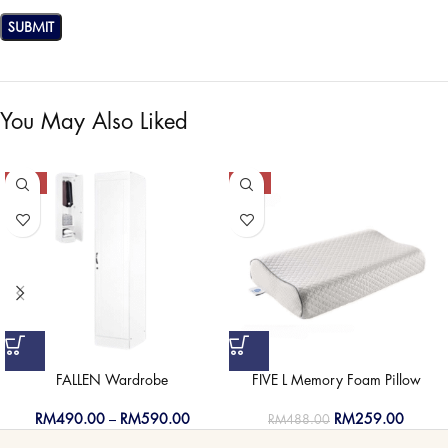
You May Also Liked
-50%
-47%
FALLEN Wardrobe
FIVE L Memory Foam Pillow
RM
490.00
–
RM
590.00
RM
259.00
RM
488.00