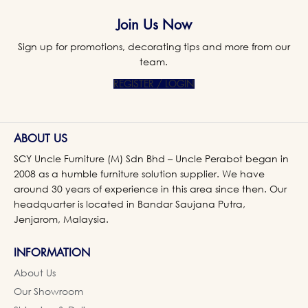
Join Us Now
Sign up for promotions, decorating tips and more from our
team.
REGISTER / LOGIN
ABOUT US
SCY Uncle Furniture (M) Sdn Bhd – Uncle Perabot began in
2008 as a humble furniture solution supplier. We have
around 30 years of experience in this area since then. Our
headquarter is located in Bandar Saujana Putra,
Jenjarom, Malaysia.
INFORMATION
About Us
Our Showroom