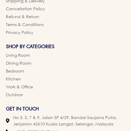
Shipping & Delivery
Cancellation Policy
Refund & Return
Terms & Conditions
Privacy Policy
SHOP BY CATEGORIES
Living Room
Dining Room
Bedroom
Kitchen
Work & Office
Outdoor
GET IN TOUCH
No 3, 5, 7 & 9, Jalan SP 4/29, Bandar Saujana Putra,
Jenjarom 42610 Kuala Langat, Selangor, Malaysia