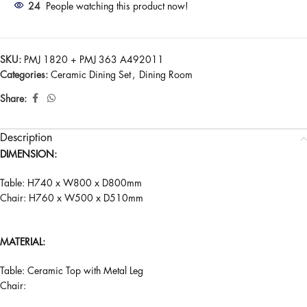
24
People watching this product now!
SKU:
PMJ 1820 + PMJ 363 A492011
Categories:
Ceramic Dining Set
,
Dining Room
Share:
Description
DIMENSION:
Table: H740 x W800 x D800mm
Chair: H760 x W500 x D510mm
MATERIAL:
Table: Ceramic Top with Metal Leg
Chair: