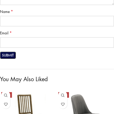
*
Name
*
Email
You May Also Liked
-40%
-47%