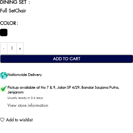
DINING SET
Full Set
Chair
COLOR
ADD TO CART
Nationwide Delivery
Pickup available at No 7 & 9, Jalan SP 4/29, Bandar Saujana Putra,
Jenjarom
Usually ready in 2-4 days
View store information
Add to wishlist