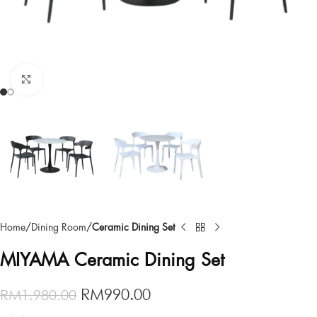
Click to enlarge
Home
Dining Room
Ceramic Dining Set
MIYAMA Ceramic Dining Set
RM
990.00
RM
1,980.00