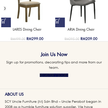
LARES Dining Chair
ARIA Dining Chair
RM
299.00
RM
209.00
RM
499.00
RM
395.00
Join Us Now
Sign up for promotions, decorating tips and more from our
team.
REGISTER / LOGIN
ABOUT US
SCY Uncle Furniture (M) Sdn Bhd – Uncle Perabot began in
2008 as a humble furniture solution supplier. We have