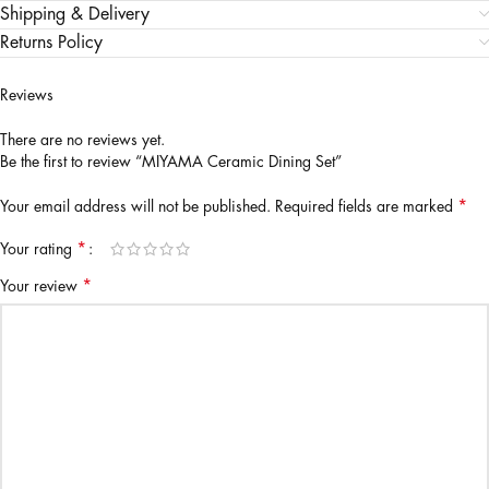
Shipping & Delivery
Returns Policy
Reviews
There are no reviews yet.
Be the first to review “MIYAMA Ceramic Dining Set”
*
Your email address will not be published.
Required fields are marked
*
Your rating
*
Your review