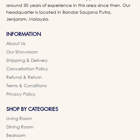
around 30 years of experience in this area since then. Our
headquarter is located in Bandar Saujana Putra,
Jenjarom, Malaysia.
INFORMATION
About Us
Our Showroom
Shipping & Delivery
Cancellation Policy
Refund & Return
Terms & Conditions
Privacy Policy
SHOP BY CATEGORIES
Living Room
Dining Room
Bedroom