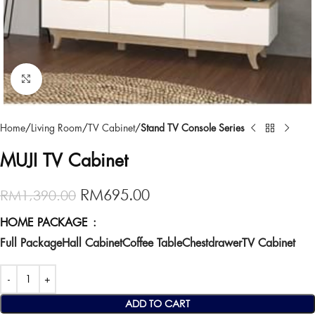
Click to enlarge
Home
Living Room
TV Cabinet
Stand TV Console Series
MUJI TV Cabinet
RM
695.00
RM
1,390.00
HOME PACKAGE
Full Package
Hall Cabinet
Coffee Table
Chestdrawer
TV Cabinet
ADD TO CART