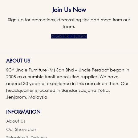
Join Us Now
Sign up for promotions, decorating tips and more from our
team.
REGISTER / LOGIN
ABOUT US
SCY Uncle Furniture (M) Sdn Bhd – Uncle Perabot began in
2008 as a humble furniture solution supplier. We have
around 30 years of experience in this area since then. Our
headquarter is located in Bandar Saujana Putra,
Jenjarom, Malaysia.
INFORMATION
About Us
Our Showroom
Shipping & Delivery