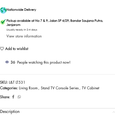
Nationwide Delivery
Pickup available at No 7 & 9, Jalan SP 4/29, Bandar Saujana Putra,
Jenjarom
Usually ready in 2-4 days
View store information
Add to wishlist
36
People watching this product now!
SKU:
L&T LT531
Categories:
Living Room
,
Stand TV Console Series
,
TV Cabinet
Share:
Description