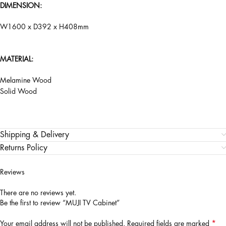
DIMENSION:
W1600 x D392 x H408mm
MATERIAL:
Melamine Wood
Solid Wood
Shipping & Delivery
Returns Policy
Reviews
There are no reviews yet.
Be the first to review “MUJI TV Cabinet”
*
Your email address will not be published.
Required fields are marked