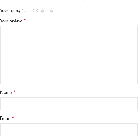
*
Your rating
*
Your review
*
Name
*
Email