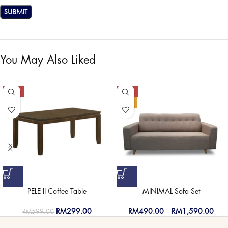
You May Also Liked
-50%
-50%
HOT
PELE II Coffee Table
MINIMAL Sofa Set
RM
299.00
RM
490.00
–
RM
1,590.00
RM
599.00