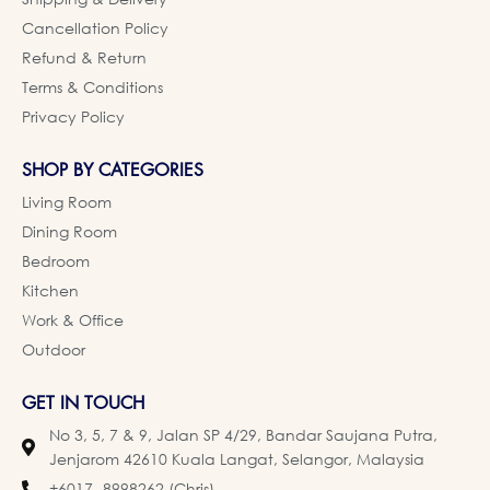
Cancellation Policy
Refund & Return
Terms & Conditions
Privacy Policy
SHOP BY CATEGORIES
Living Room
Dining Room
Bedroom
Kitchen
Work & Office
Outdoor
GET IN TOUCH
No 3, 5, 7 & 9, Jalan SP 4/29, Bandar Saujana Putra,
Jenjarom 42610 Kuala Langat, Selangor, Malaysia
+6017- 8998262 (Chris)