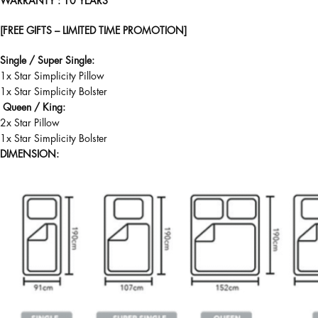
WARRANTY
: 10 YEARS
[FREE GIFTS – LIMITED TIME PROMOTION]
Single / Super Single:
1x Star Simplicity Pillow
1x Star Simplicity Bolster
Queen / King:
2x Star Pillow
1x Star Simplicity Bolster
DIMENSION: