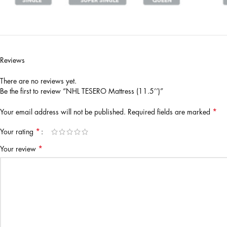
Reviews
There are no reviews yet.
Be the first to review “NHL TESERO Mattress (11.5’’)”
*
Your email address will not be published.
Required fields are marked
*
Your rating
*
Your review