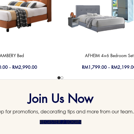
AMBERY Bed
AFHEIM 4×6 Bedroom Set
0.00
–
RM
2,990.00
RM
1,799.00
–
RM
2,199.0
Join Us Now
up for promotions, decorating tips and more from our team.
REGISTER / LOGIN