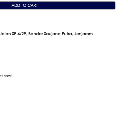
ADD TO CART
 Jalan SP 4/29, Bandar Saujana Putra, Jenjarom
ct now!