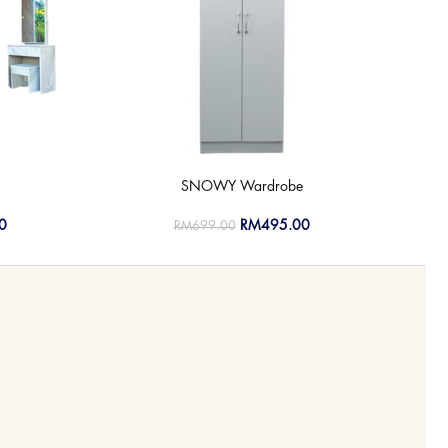
SNOWY Wardrobe
0
RM
495.00
RM
699.00