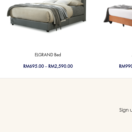
ELGRAND Bed
RM
695.00
–
RM
2,590.00
RM
99
Sign 