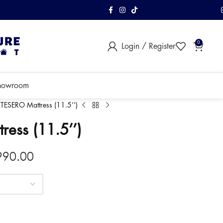
FREE Shipping & As
0
Login / Register
within Klang Vall
howroom
TESERO Mattress (11.5’’)
ess (11.5’’)
990.00