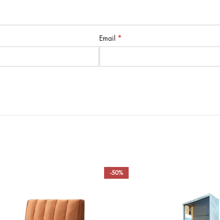
*
Email
-50%