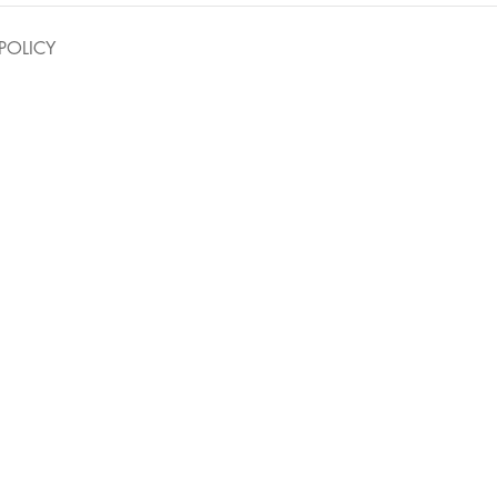
POLICY