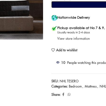
Nationwide Delivery
Pickup available at No 7 & 9,
Usually ready in 2-4 days
View store information
Add to wishlist
10
People watching this produ
SKU:
NHL TESERO
Categories:
Bedroom
,
Mattress
,
NHL
Share: