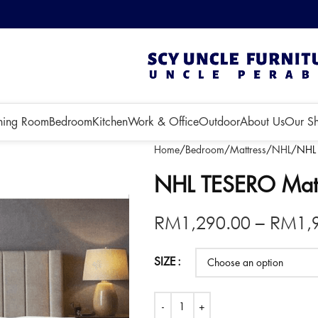
 3 months!
ning Room
Bedroom
Kitchen
Work & Office
Outdoor
About Us
Our S
Home
Bedroom
Mattress
NHL
NHL 
NHL TESERO Mattr
RM
1,290.00
–
RM
1,
SIZE