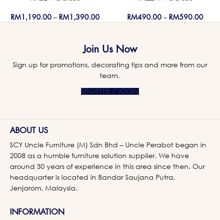
RM
1,190.00
–
RM
1,390.00
RM
490.00
–
RM
590.00
Join Us Now
Sign up for promotions, decorating tips and more from our
team.
REGISTER / LOGIN
ABOUT US
SCY Uncle Furniture (M) Sdn Bhd – Uncle Perabot began in
2008 as a humble furniture solution supplier. We have
around 30 years of experience in this area since then. Our
headquarter is located in Bandar Saujana Putra,
Jenjarom, Malaysia.
INFORMATION