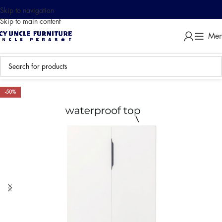
Skip to navigation
Skip to main content
Me
-50%