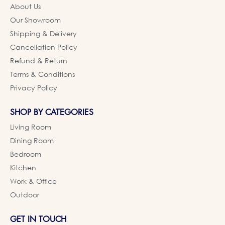
About Us
Our Showroom
Shipping & Delivery
Cancellation Policy
Refund & Return
Terms & Conditions
Privacy Policy
SHOP BY CATEGORIES
Living Room
Dining Room
Bedroom
Kitchen
Work & Office
Outdoor
GET IN TOUCH