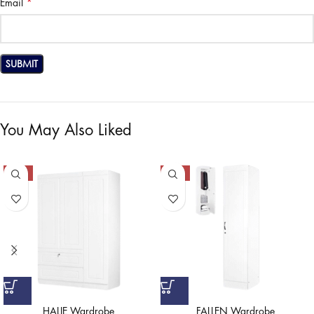
*
Email
You May Also Liked
-50%
-50%
HALIE Wardrobe
FALLEN Wardrobe