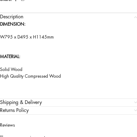
Description
DIMENSION:
W795 x D495 x H1145mm
MATERIAL:
Solid Wood
High Quality Compressed Wood
Shipping & Delivery
Returns Policy
Reviews