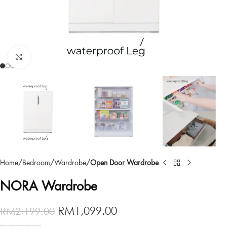
Click to enlarge
Home
Bedroom
Wardrobe
Open Door Wardrobe
NORA Wardrobe
RM
1,099.00
RM
2,199.00