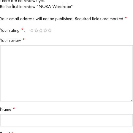
There are no reviews yet.
Be the first to review “NORA Wardrobe”
*
Your email address will not be published.
Required fields are marked
*
Your rating
*
Your review
*
Name