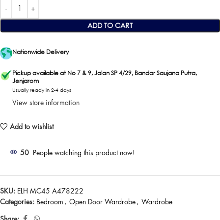
ADD TO CART
Nationwide Delivery
Pickup available at No 7 & 9, Jalan SP 4/29, Bandar Saujana Putra,
Jenjarom
Usually ready in 2-4 days
View store information
Add to wishlist
50
People watching this product now!
SKU:
ELH MC45 A478222
Categories:
Bedroom
,
Open Door Wardrobe
,
Wardrobe
Share: