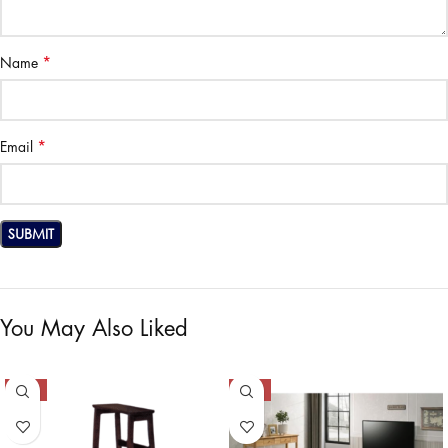
*
Name
*
Email
You May Also Liked
-50%
-50%