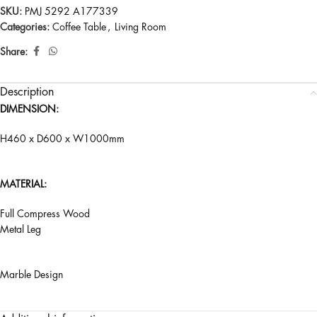
SKU:
PMJ 5292 A177339
Categories:
Coffee Table
,
Living Room
Share:
Description
DIMENSION:
H460 x D600 x W1000mm
MATERIAL:
Full Compress Wood
Metal Leg
Marble Design