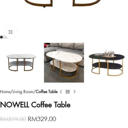
Click to enlarge
Home
Living Room
Coffee Table
NOWELL Coffee Table
RM
329.00
RM
519.00