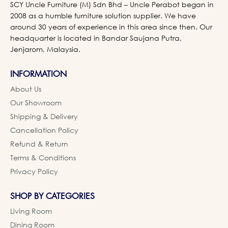
SCY Uncle Furniture (M) Sdn Bhd – Uncle Perabot began in
2008 as a humble furniture solution supplier. We have
around 30 years of experience in this area since then. Our
headquarter is located in Bandar Saujana Putra,
Jenjarom, Malaysia.
INFORMATION
About Us
Our Showroom
Shipping & Delivery
Cancellation Policy
Refund & Return
Terms & Conditions
Privacy Policy
SHOP BY CATEGORIES
Living Room
Dining Room