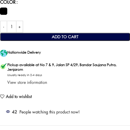
COLOR
ADD TO CART
Nationwide Delivery
Pickup available at No 7 & 9, Jalan SP 4/29, Bandar Saujana Putra,
Jenjarom
Usually ready in 2-4 days
View store information
Add to wishlist
42
People watching this product now!