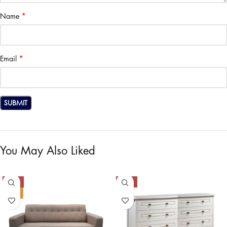
*
Name
*
Email
You May Also Liked
-50%
-50%
HOT