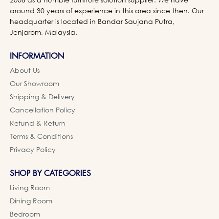
around 30 years of experience in this area since then. Our
headquarter is located in Bandar Saujana Putra,
Jenjarom, Malaysia.
INFORMATION
About Us
Our Showroom
Shipping & Delivery
Cancellation Policy
Refund & Return
Terms & Conditions
Privacy Policy
SHOP BY CATEGORIES
Living Room
Dining Room
Bedroom