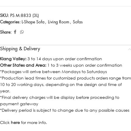
SKU:
PS M:8833 (3L)
Categories:
L-Shape Sofa
,
Living Room
,
Sofas
Share:
Shipping & Delivery
Klang Valley:
3 to 14 days upon order confirmation
Other States and Area:
1 to 3 weeks upon order confirmation
*Packages will arrive between Mondays to Saturdays
*Production lead times for customized products orders range from
10 to 20 working days, depending on the design and time of
year.
*Final delivery charges will be display before proceeding to
payment gateway
*Delivery period is subject to change due to any possible causes
Click
here
for more info.