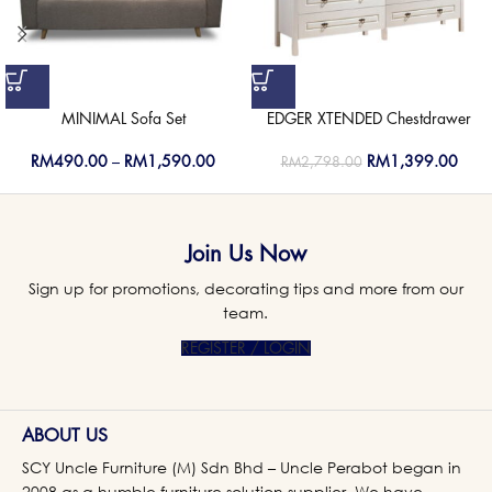
MINIMAL Sofa Set
EDGER XTENDED Chestdrawer
RM
490.00
–
RM
1,590.00
RM
1,399.00
RM
2,798.00
Join Us Now
Sign up for promotions, decorating tips and more from our
team.
REGISTER / LOGIN
ABOUT US
SCY Uncle Furniture (M) Sdn Bhd – Uncle Perabot began in
2008 as a humble furniture solution supplier. We have