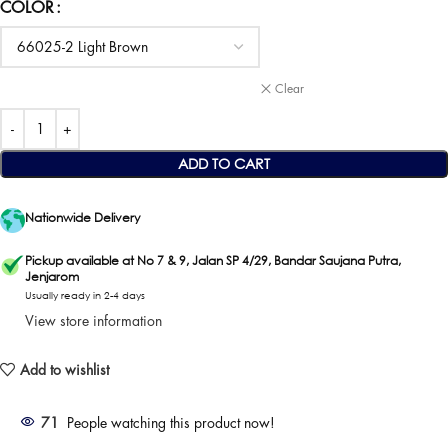
COLOR
Clear
ADD TO CART
Nationwide Delivery
Pickup available at No 7 & 9, Jalan SP 4/29, Bandar Saujana Putra,
Jenjarom
Usually ready in 2-4 days
View store information
Add to wishlist
71
People watching this product now!