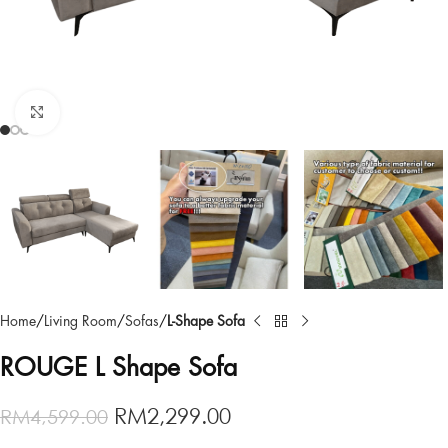
Click to enlarge
Home
Living Room
Sofas
L-Shape Sofa
ROUGE L Shape Sofa
RM
2,299.00
RM
4,599.00