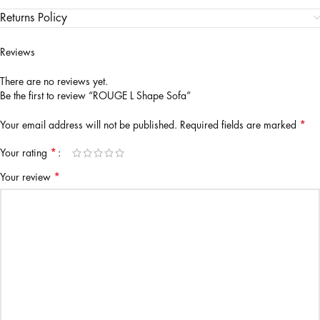
Returns Policy
Reviews
There are no reviews yet.
Be the first to review “ROUGE L Shape Sofa”
*
Your email address will not be published.
Required fields are marked
*
Your rating
*
Your review