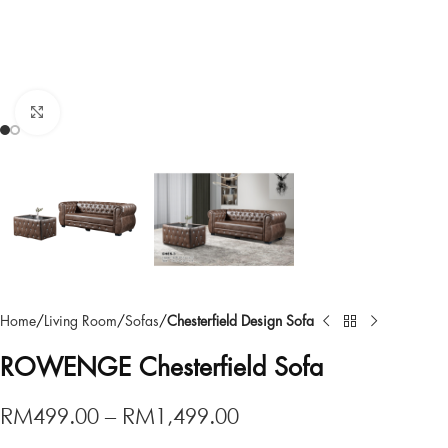
Click to enlarge
Home
Living Room
Sofas
Chesterfield Design Sofa
ROWENGE Chesterfield Sofa
RM
499.00
–
RM
1,499.00