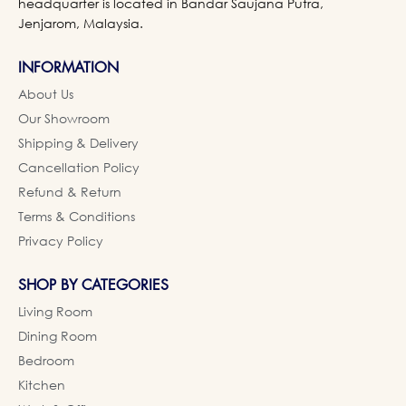
headquarter is located in Bandar Saujana Putra,
Jenjarom, Malaysia.
INFORMATION
About Us
Our Showroom
Shipping & Delivery
Cancellation Policy
Refund & Return
Terms & Conditions
Privacy Policy
SHOP BY CATEGORIES
Living Room
Dining Room
Bedroom
Kitchen