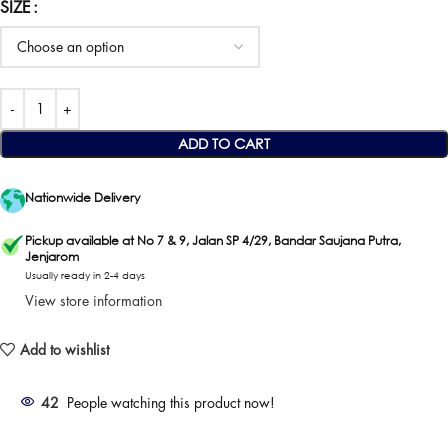
SIZE
ADD TO CART
Nationwide Delivery
Pickup available at No 7 & 9, Jalan SP 4/29, Bandar Saujana Putra,
Jenjarom
Usually ready in 2-4 days
View store information
Add to wishlist
42
People watching this product now!