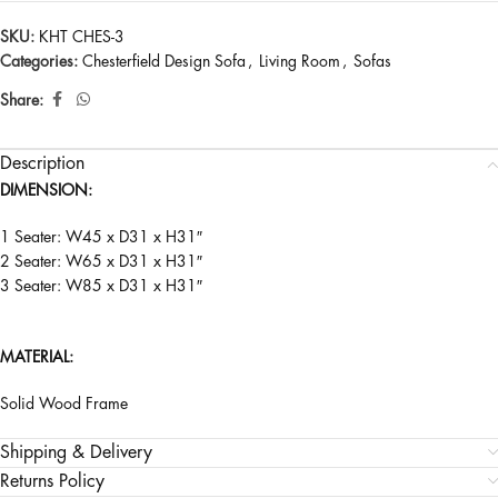
SKU:
KHT CHES-3
Categories:
Chesterfield Design Sofa
,
Living Room
,
Sofas
Share:
Description
DIMENSION:
1 Seater: W45 x D31 x H31″
2 Seater: W65 x D31 x H31″
3 Seater: W85 x D31 x H31″
MATERIAL:
Solid Wood Frame
Shipping & Delivery
Returns Policy