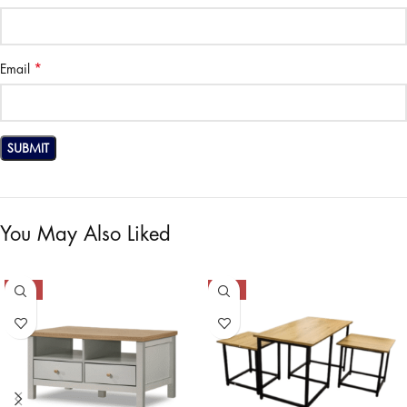
*
Email
You May Also Liked
-53%
-34%