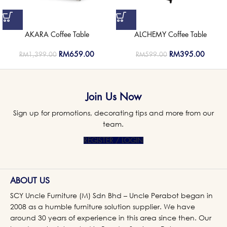
AKARA Coffee Table
ALCHEMY Coffee Table
RM
659.00
RM
395.00
RM
1,399.00
RM
599.00
Join Us Now
Sign up for promotions, decorating tips and more from our
team.
REGISTER / LOGIN
ABOUT US
SCY Uncle Furniture (M) Sdn Bhd – Uncle Perabot began in
2008 as a humble furniture solution supplier. We have
around 30 years of experience in this area since then. Our