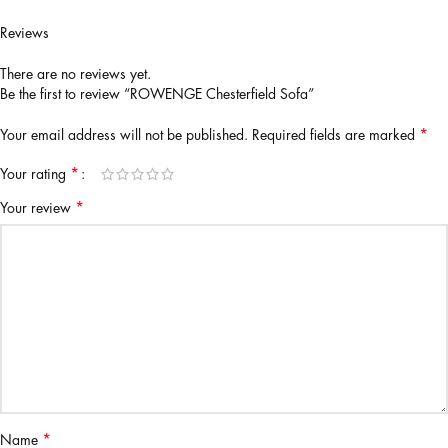
Reviews
There are no reviews yet.
Be the first to review “ROWENGE Chesterfield Sofa”
*
Your email address will not be published.
Required fields are marked
*
Your rating
*
Your review
*
Name