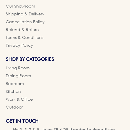
Our Showroom
Shipping & Delivery
Cancellation Policy
Refund & Return
Terms & Conditions
Privacy Policy
SHOP BY CATEGORIES
Living Room
Dining Room
Bedroom
Kitchen
Work & Office
Outdoor
GET IN TOUCH
No 3, 5, 7 & 9, Jalan SP 4/29, Bandar Saujana Putra,