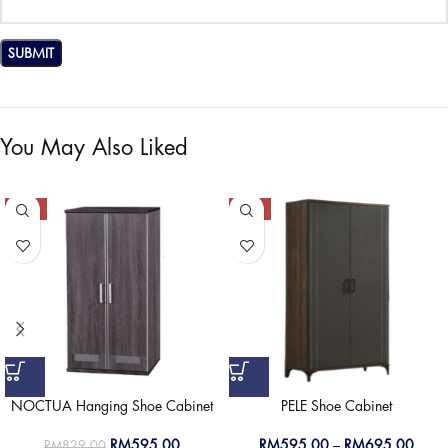
You May Also Liked
-28%
-50%
NOCTUA Hanging Shoe Cabinet
PELE Shoe Cabinet
RM
595.00
RM
595.00
–
RM
695.00
RM
829.00