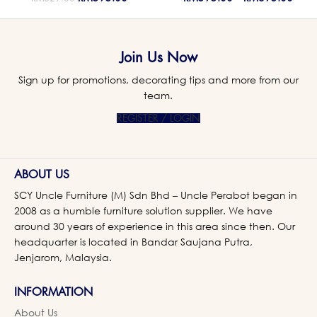
Join Us Now
Sign up for promotions, decorating tips and more from our
team.
REGISTER / LOGIN
ABOUT US
SCY Uncle Furniture (M) Sdn Bhd – Uncle Perabot began in
2008 as a humble furniture solution supplier. We have
around 30 years of experience in this area since then. Our
headquarter is located in Bandar Saujana Putra,
Jenjarom, Malaysia.
INFORMATION
About Us