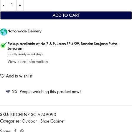
ADD TO CART
Nationwide Delivery
Pickup available at No 7 & 9, Jalan SP 4/29, Bandar Saujana Putra,
Jenjarom
Usually ready in 2-4 days
View store information
Add to wishlist
25
People watching this product now!
SKU:
KITCHENZ SC A249093
Categories:
Outdoor
,
Shoe Cabinet
Share: