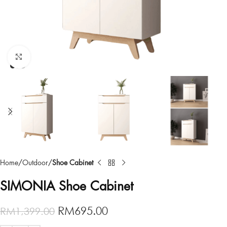
Click to enlarge
Home
Outdoor
Shoe Cabinet
SIMONIA Shoe Cabinet
RM
695.00
RM
1,399.00