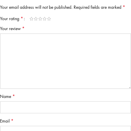
*
Your email address will not be published.
Required fields are marked
*
Your rating
*
Your review
*
Name
*
Email