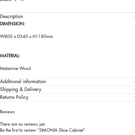
Description
DIMENSION:
W800 x D340 x H1180mm
MATERIAL:
Melamine Wood
Additional information
Shipping & Delivery
Returns Policy
Reviews
There are no reviews yet.
Be the first to review “SIMONIA Shoe Cabinet”