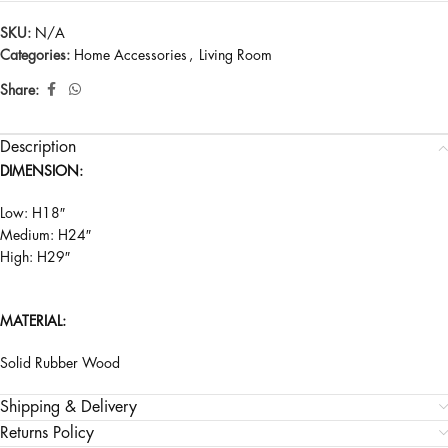
SKU:
N/A
Categories:
Home Accessories
,
Living Room
Share:
Description
DIMENSION:
Low: H18″
Medium: H24″
High: H29″
MATERIAL:
Solid Rubber Wood
Shipping & Delivery
Returns Policy