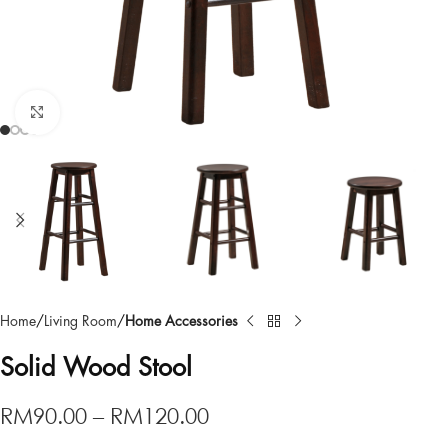
Click to enlarge
Home
Living Room
Home Accessories
Solid Wood Stool
RM
90.00
–
RM
120.00