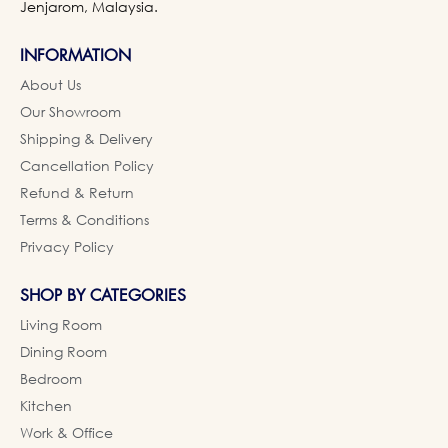
Jenjarom, Malaysia.
INFORMATION
About Us
Our Showroom
Shipping & Delivery
Cancellation Policy
Refund & Return
Terms & Conditions
Privacy Policy
SHOP BY CATEGORIES
Living Room
Dining Room
Bedroom
Kitchen
Work & Office