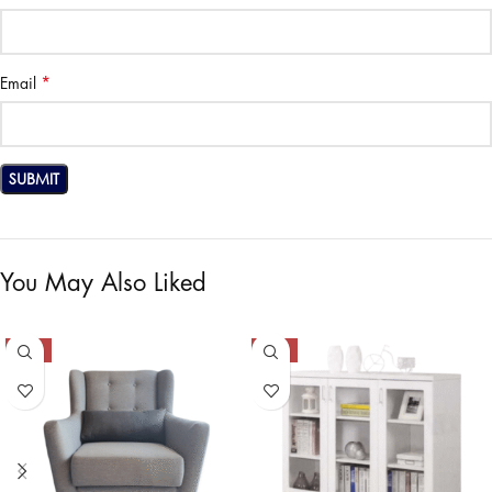
*
Email
You May Also Liked
-50%
-42%