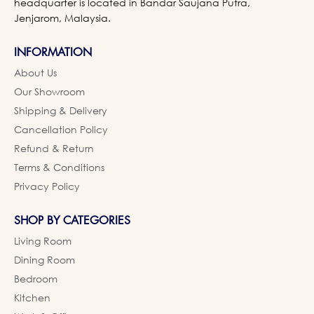
headquarter is located in Bandar Saujana Putra,
Jenjarom, Malaysia.
INFORMATION
About Us
Our Showroom
Shipping & Delivery
Cancellation Policy
Refund & Return
Terms & Conditions
Privacy Policy
SHOP BY CATEGORIES
Living Room
Dining Room
Bedroom
Kitchen