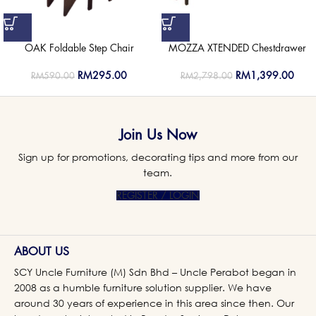
OAK Foldable Step Chair
MOZZA XTENDED Chestdrawer
RM
295.00
RM
1,399.00
RM
590.00
RM
2,798.00
Join Us Now
Sign up for promotions, decorating tips and more from our
team.
REGISTER / LOGIN
ABOUT US
SCY Uncle Furniture (M) Sdn Bhd – Uncle Perabot began in
2008 as a humble furniture solution supplier. We have
around 30 years of experience in this area since then. Our