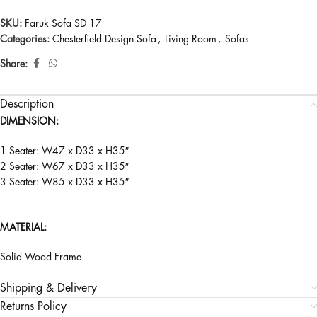
SKU:
Faruk Sofa SD 17
Categories:
Chesterfield Design Sofa
,
Living Room
,
Sofas
Share:
Description
DIMENSION:
1 Seater: W47 x D33 x H35″
2 Seater: W67 x D33 x H35″
3 Seater: W85 x D33 x H35″
MATERIAL:
Solid Wood Frame
Shipping & Delivery
Returns Policy