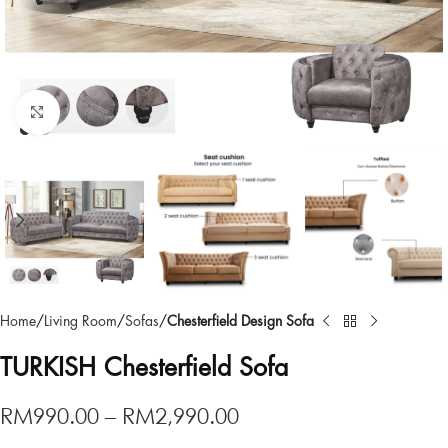
Click to enlarge
Home
Living Room
Sofas
Chesterfield Design Sofa
TURKISH Chesterfield Sofa
RM
990.00
–
RM
2,990.00