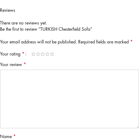
Reviews
There are no reviews yet.
Be the first to review “TURKISH Chesterfield Sofa”
*
Your email address will not be published.
Required fields are marked
*
Your rating
*
Your review
*
Name