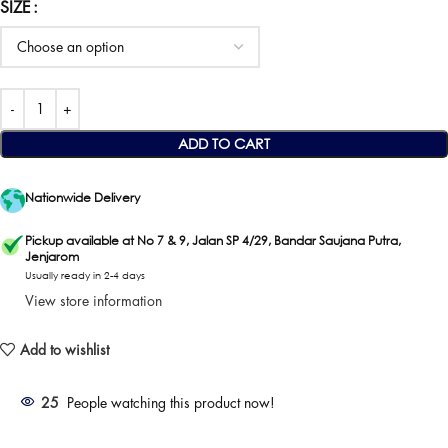
SIZE
ADD TO CART
Nationwide Delivery
Pickup available at No 7 & 9, Jalan SP 4/29, Bandar Saujana Putra,
Jenjarom
Usually ready in 2-4 days
View store information
Add to wishlist
25
People watching this product now!