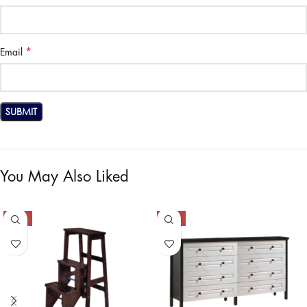
*
Email
You May Also Liked
-50%
-50%