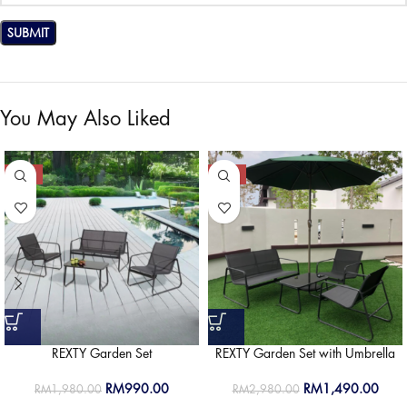
You May Also Liked
-50%
-50%
REXTY Garden Set
REXTY Garden Set with Umbrella
RM
990.00
RM
1,490.00
RM
1,980.00
RM
2,980.00