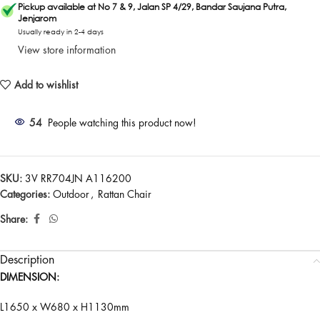
Pickup available at No 7 & 9, Jalan SP 4/29, Bandar Saujana Putra,
Jenjarom
Usually ready in 2-4 days
View store information
Add to wishlist
54
People watching this product now!
SKU:
3V RR704JN A116200
Categories:
Outdoor
,
Rattan Chair
Share:
Description
DIMENSION:
L1650 x W680 x H1130mm