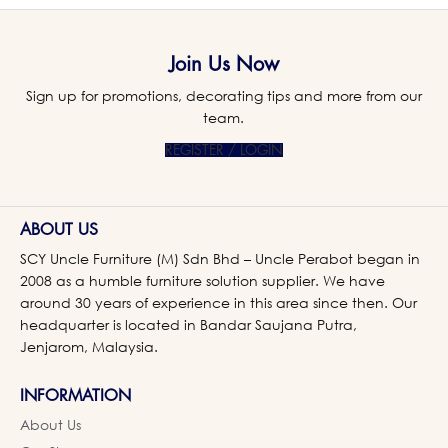
Join Us Now
Sign up for promotions, decorating tips and more from our
team.
REGISTER / LOGIN
ABOUT US
SCY Uncle Furniture (M) Sdn Bhd – Uncle Perabot began in
2008 as a humble furniture solution supplier. We have
around 30 years of experience in this area since then. Our
headquarter is located in Bandar Saujana Putra,
Jenjarom, Malaysia.
INFORMATION
About Us