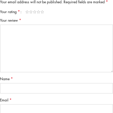
*
Your email address will not be published.
Required fields are marked
*
Your rating
*
Your review
*
Name
*
Email