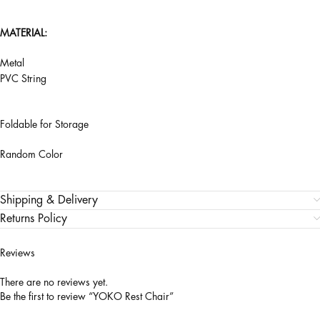
MATERIAL:
Metal
PVC String
Foldable for Storage
Random Color
Shipping & Delivery
Returns Policy
Reviews
There are no reviews yet.
Be the first to review “YOKO Rest Chair”