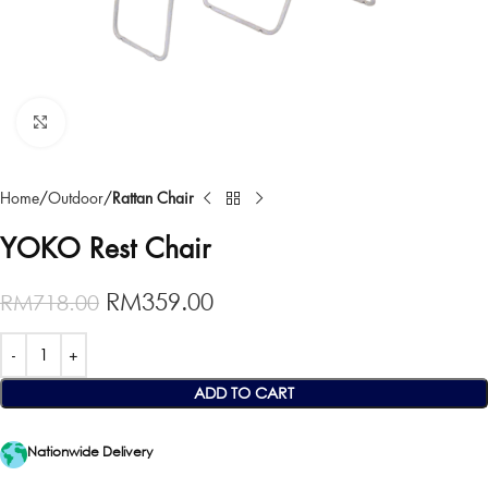
Click to enlarge
Home
Outdoor
Rattan Chair
YOKO Rest Chair
RM
359.00
RM
718.00
ADD TO CART
Nationwide Delivery