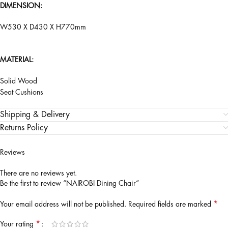
DIMENSION:
W530 X D430 X H770mm
MATERIAL:
Solid Wood
Seat Cushions
Shipping & Delivery
Returns Policy
Reviews
There are no reviews yet.
Be the first to review “NAIROBI Dining Chair”
*
Your email address will not be published.
Required fields are marked
*
Your rating