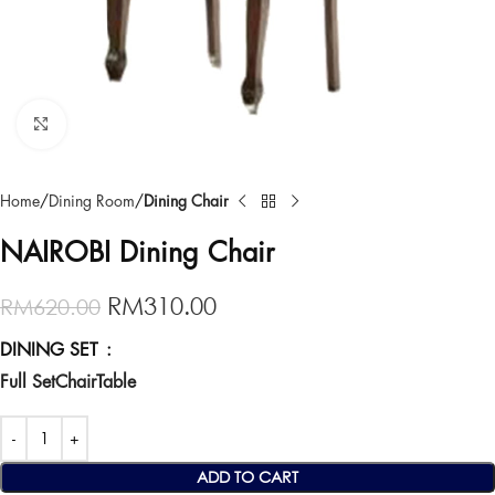
Click to enlarge
Home
Dining Room
Dining Chair
NAIROBI Dining Chair
RM
310.00
RM
620.00
DINING SET
Full Set
Chair
Table
ADD TO CART