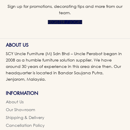
Sign up for promotions, decorating tips and more from our
team.
REGISTER / LOGIN
ABOUT US
SCY Uncle Furniture (M) Sdn Bhd – Uncle Perabot began in
2008 as a humble furniture solution supplier. We have
around 30 years of experience in this area since then. Our
headquarter is located in Bandar Saujana Putra,
Jenjarom, Malaysia.
INFORMATION
About Us
Our Showroom
Shipping & Delivery
Cancellation Policy