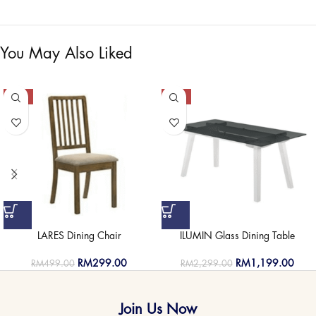
You May Also Liked
-40%
-48%
LARES Dining Chair
ILUMIN Glass Dining Table
RM
299.00
RM
1,199.00
RM
499.00
RM
2,299.00
Join Us Now