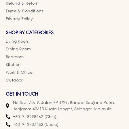
Refund & Return
Terms & Conditions
Privacy Policy
SHOP BY CATEGORIES
Living Room
Dining Room
Bedroom
Kitchen
Work & Office
Outdoor
GET IN TOUCH
No 3, 5, 7 & 9, Jalan SP 4/29, Bandar Saujana Putra,
Jenjarom 42610 Kuala Langat, Selangor, Malaysia
+6017- 8998262 (Chris)
+6019- 2707462 (Uncle)