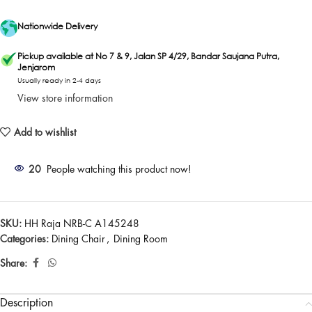
Nationwide Delivery
Pickup available at No 7 & 9, Jalan SP 4/29, Bandar Saujana Putra,
Jenjarom
Usually ready in 2-4 days
View store information
Add to wishlist
20
People watching this product now!
SKU:
HH Raja NRB-C A145248
Categories:
Dining Chair
,
Dining Room
Share:
Description