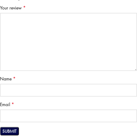
*
Your review
*
Name
*
Email