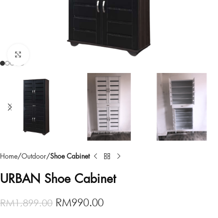
Click to enlarge
Home
Outdoor
Shoe Cabinet
URBAN Shoe Cabinet
RM
990.00
RM
1,899.00