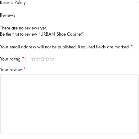
Returns Policy
Reviews
There are no reviews yet.
Be the first to review “URBAN Shoe Cabinet”
*
Your email address will not be published.
Required fields are marked
*
Your rating
*
Your review