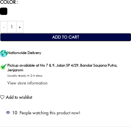
COLOR
ADD TO CART
Nationwide Delivery
Pickup available at No 7 & 9, Jalan SP 4/29, Bandar Saujana Putra,
Jenjarom
Usually ready in 2-4 days
View store information
Add to wishlist
10
People watching this product now!