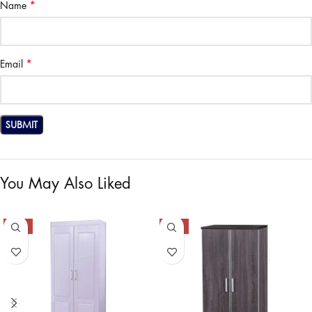
*
Name
*
Email
You May Also Liked
-47%
-28%