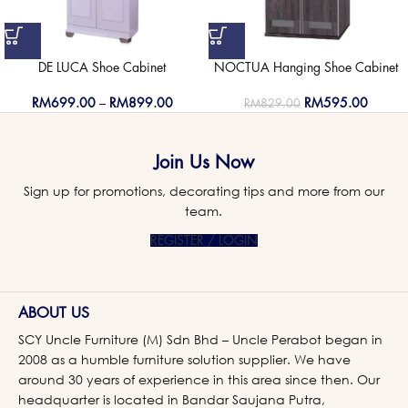
DE LUCA Shoe Cabinet
NOCTUA Hanging Shoe Cabinet
RM
699.00
–
RM
899.00
RM
595.00
RM
829.00
Join Us Now
Sign up for promotions, decorating tips and more from our
team.
REGISTER / LOGIN
ABOUT US
SCY Uncle Furniture (M) Sdn Bhd – Uncle Perabot began in
2008 as a humble furniture solution supplier. We have
around 30 years of experience in this area since then. Our
headquarter is located in Bandar Saujana Putra,