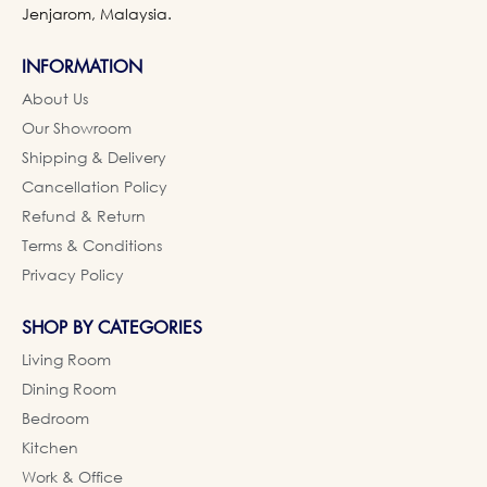
Jenjarom, Malaysia.
INFORMATION
About Us
Our Showroom
Shipping & Delivery
Cancellation Policy
Refund & Return
Terms & Conditions
Privacy Policy
SHOP BY CATEGORIES
Living Room
Dining Room
Bedroom
Kitchen
Work & Office