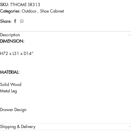
SKU:
TTHOME SR313
Categories:
Outdoor
,
Shoe Cabinet
Share:
Description
DIMENSION:
H72 x L31 x D14”
MATERIAL:
Solid Wood
Metal Leg
Drawer Design
Shipping & Delivery