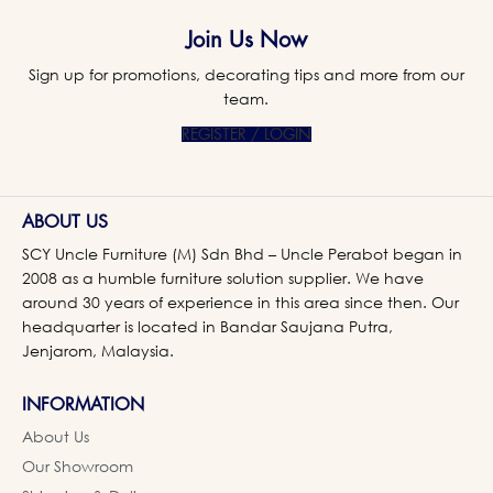
Join Us Now
Sign up for promotions, decorating tips and more from our
team.
REGISTER / LOGIN
ABOUT US
SCY Uncle Furniture (M) Sdn Bhd – Uncle Perabot began in
2008 as a humble furniture solution supplier. We have
around 30 years of experience in this area since then. Our
headquarter is located in Bandar Saujana Putra,
Jenjarom, Malaysia.
INFORMATION
About Us
Our Showroom