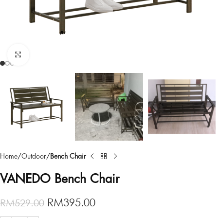
Click to enlarge
Home
Outdoor
Bench Chair
VANEDO Bench Chair
RM
395.00
RM
529.00