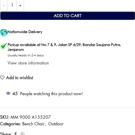
ADD TO CART
Nationwide Delivery
Pickup available at No 7 & 9, Jalan SP 4/29, Bandar Saujana Putra,
Jenjarom
Usually ready in 2-4 days
View store information
Add to wishlist
45
People watching this product now!
SKU:
MM 9000 A155207
Categories:
Bench Chair
,
Outdoor
Share: