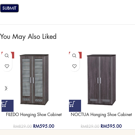
You May Also Liked
-28%
-28%
FILEDO Hanging Shoe Cabinet
NOCTUA Hanging Shoe Cabinet
RM
595.00
RM
595.00
RM
829.00
RM
829.00