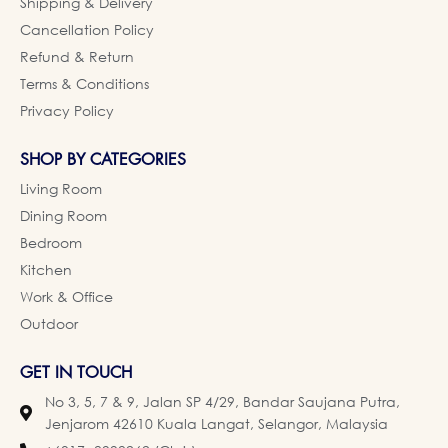
Shipping & Delivery
Cancellation Policy
Refund & Return
Terms & Conditions
Privacy Policy
SHOP BY CATEGORIES
Living Room
Dining Room
Bedroom
Kitchen
Work & Office
Outdoor
GET IN TOUCH
No 3, 5, 7 & 9, Jalan SP 4/29, Bandar Saujana Putra,
Jenjarom 42610 Kuala Langat, Selangor, Malaysia