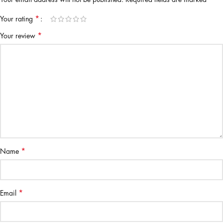
*
Your rating
*
Your review
*
Name
*
Email