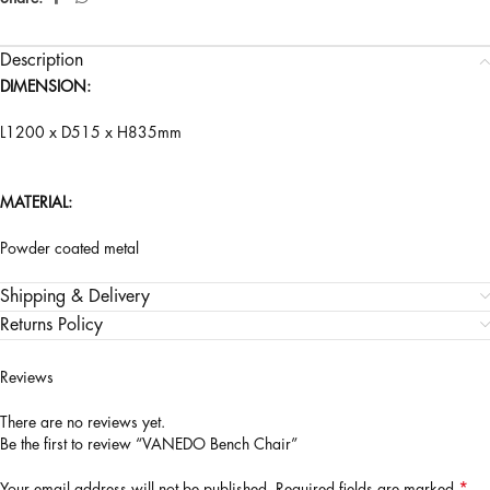
Description
DIMENSION:
L1200 x D515 x H835mm
MATERIAL:
Powder coated metal
Shipping & Delivery
Returns Policy
Reviews
There are no reviews yet.
Be the first to review “VANEDO Bench Chair”
*
Your email address will not be published.
Required fields are marked